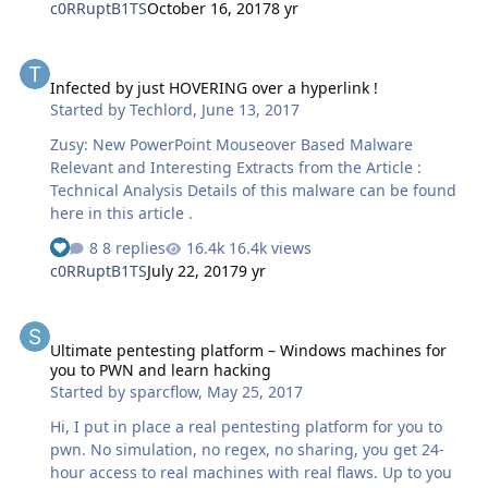
c0RRuptB1TS
October 16, 2017
8 yr
Infected by just HOVERING over a hyperlink !
Infected by just HOVERING over a hyperlink !
Started by
Techlord
,
June 13, 2017
Zusy: New PowerPoint Mouseover Based Malware
Relevant and Interesting Extracts from the Article :
Technical Analysis Details of this malware can be found
here in this article .
8 replies
16.4k views
c0RRuptB1TS
July 22, 2017
9 yr
Ultimate pentesting platform – Windows machines for you to PWN
Ultimate pentesting platform – Windows machines for
you to PWN and learn hacking
Started by
sparcflow
,
May 25, 2017
Hi, I put in place a real pentesting platform for you to
pwn. No simulation, no regex, no sharing, you get 24-
hour access to real machines with real flaws. Up to you