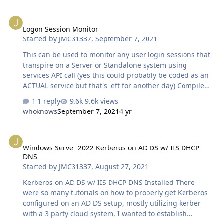
Logon Session Monitor
Logon Session Monitor
Started by
JMC31337
,
September 7, 2021
This can be used to monitor any user login sessions that
transpire on a Server or Standalone system using
services API call (yes this could probably be coded as an
ACTUAL service but that's left for another day) Compile
and run (I've tested this on a basic user account with no
1 reply
9.6k views
ACL except their own profile folder ACLs and it gathers
whoknows
September 7, 2021
4 yr
all logged in users maintaining an array and comparing
it against the total number of logged in sessions) Note:
Windows Server 2022 Kerberos on AD DS w/ IIS DHCP DNS
various source codes were changed around I just don't
Windows Server 2022 Kerberos on AD DS w/ IIS DHCP
remember all the sites i used to put this together There
DNS
is an embedded smtp mailer that will connect to zoho
Started by
JMC31337
,
August 27, 2021
(for this example) along with a way to email the alert…
Kerberos on AD DS w/ IIS DHCP DNS Installed There
were so many tutorials on how to properly get Kerberos
configured on an AD DS setup, mostly utilizing kerber
with a 3 party cloud system, I wanted to establish