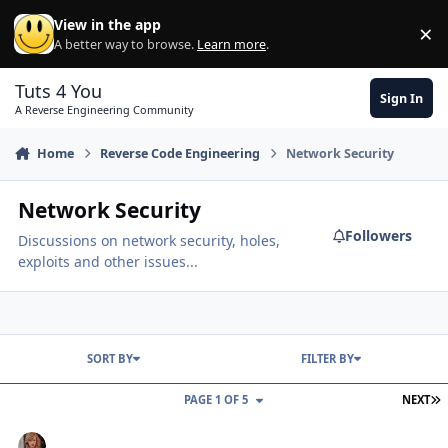
Skip to content
View in the app
×
Di
A better way to browse.
Learn more
.
Tuts 4 You
Sign In
A Reverse Engineering Community
Home
Reverse Code Engineering
Network Security
Network Security
Followers
Discussions on network security, holes,
exploits and other issues...
SORT BY
FILTER BY
L
PAGE 1 OF 5
NEXT
Why ping doesn't work???