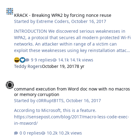
to check from which website/address it is downloading
KRACK - Breaking WPA2 by forcing nonce reuse
the data (the original program). Also I am not interested
KRACK - Breaking WPA2 by forcing nonce reuse
in disassembling the launcher as it itself is quite large
Started by
Extreme Coders
,
October 16, 2017
and I believe there are easier ways to do things I am
looking for.
INTRODUCTION We discovered serious weaknesses in
WPA2, a protocol that secures all modern protected Wi-Fi
networks. An attacker within range of a victim can
exploit these weaknesses using key reinstallation attacks
(KRACKs). Concretely, attackers can use this novel attack
9 replies
14.1k views
technique to read information that was previously
Teddy Rogers
October 19, 2017
8 yr
assumed to be safely encrypted. This can be abused to
steal sensitive information such as credit card numbers,
command execution from Word doc now with no macros or memory
passwords, chat messages, emails, photos, and so on.
command execution from Word doc now with no macros
The attack works against all modern protected Wi-Fi
or memory corruption
networks. Depending on the network configuration, it is
Started by
c0RRuptB1TS
,
October 16, 2017
also possible to inject and manipulate data. For
example, an attacker might be ab…
According to Microsoft, this is a feature.
https://sensepost.com/blog/2017/macro-less-code-exec-
in-msword/
0 replies
10.2k views