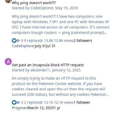
Why ping doesn't work???
Started by
CodeExplorer
,
May 19, 2018
Why ping doesn't work??? I have two computers: one
laptop with Windows 7 SP1 and one PC with Windows XP
SP2. I have internet access on all computers. If I connect
computers trough routers -> ping (command prompt)
doesn't work (time out) while the ping from the router
9 replies
13.8k views
2 followers
page works ok. If I reinstall on PC with Windows XP SP2
CodeExplorer
July 31
Jul 31
the OS Windows 7 SP1 ping doesn't work neither - so
that won't solve my problem! If I connect the two
Get past an Incapsula block HTTP request
computers with an UTP cable, I make a peer-to-peer
Get past an Incapsula block HTTP request
network, I set proper IPs: result: the ping works ok. The
Started by
akzainda11
,
January 12, 2025
IP addresses from router page seems to be of all devices
with was once connected, and not devices which are
Im simply trying to make an HTTP request to this
currently connected!…
product on the Pokemon Center website. If you have
cookies cleared and open the url then the request will
succeed (200 status), but without any cookies Pokemon
only responds with a `Set Cookie` (no html body) and
2 replies
12.1k views
1 follower
then the webpage reloads with the received cookies and
Progman
March 12, 2025
1 yr
the GET request succeeds and returns the actual html.