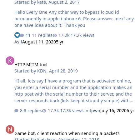
Started by
kate
,
August 2, 2017
Hello Every One Any other way to bypass icloud id
permanently in apple i phone 6. Please answer me if any
one have idea about it. Thank you
11 replies
17.2k views
Asif
August 11, 2020
5 yr
HTTP MITM tool
HTTP MITM tool
Started by
KDN
,
April 28, 2019
HI all, lets say I have a program that is activated online,
you enter a serial number and the application makes an
http post with the serial number to their server, and the
server responds back (lets keep it stupidly simple) with
either 'accepted' or 'rejected' What I want to do is make a
8 replies
17.3k views
initpwn
July 16, 2020
6 yr
small exe that listens to all http requests, can match
against the url and maybe some post values then spoofs
Game bot, client reaction when sending a packet?
the response back to always be accepted. I know this
Game bot, client reaction when sending a packet?
might seem really stupid, and why I wouldn't just patch
Started by
Netskyes
,
November 12, 2018
the original program, but this is something I have been