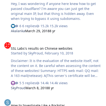
Hey, I was wondering if anyone here knew how to get
passed cloudflare? I'm aware you can just get the
original main IP, but that thing is hidden away. Even
when trying to bypass it using subdomains.
6 replies
15.2k views
Akalanka
March 29, 2018
8 yr
SSL Labs's results on Chinese websites
SSL Labs's results on Chinese websites
Started by
SkyProud
,
February 10, 2018
Disclaimer: It is the evaluation of the website itself, not
the content on it. Be careful when assessing the content
of these websites! Summary: HTTPS web mail: QQ mail:
A 163 mail(netease): A(This server's certificate will be
distrusted by Google and Mozilla from September 2018.
5 replies
14.4k views
) Sohu mail: C(This server's certificate will be distrusted
SkyProud
March 8, 2018
8 yr
by Google and Mozilla from September 2018. ) Sina mail:
F Website: Taobao: B Baidu: C 360: C(Router Test gets F)
How to Investigate Like a Rockstar
Kingsoft(Jinshan): F Huawei: T(hostname mismatch,
How to Investigate Like a Rockstar
browser gives bad message) Online banking: ICBC: B