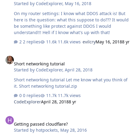
Started by
CodeExplorer
,
May 16, 2018
On my router settings: I know what DDOS attack is! But
here is the question: what this suppose to do??? It would
be something like protect against DDOS I would
understand!!! Hell if I know what's up with that!
2 replies
11.6k views
evilcry
May 16, 2018
8 yr
Short networking tutorial
Short networking tutorial
Started by
CodeExplorer
,
April 28, 2018
Short networking tutorial Let me know what you think of
it. Short networking tutorial.zip
0 replies
11.7k views
CodeExplorer
April 28, 2018
8 yr
Getting passed cloudflare?
Getting passed cloudflare?
Started by
hotpockets
,
May 28, 2016