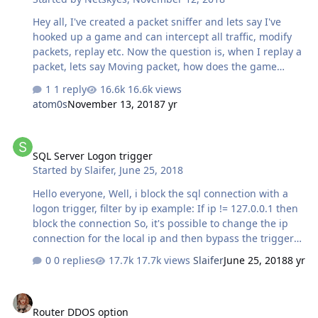
looking at for a while with no success I think it will be
Hey all, I've created a packet sniffer and lets say I've
fun to try. I can do exactly this with pr…
hooked up a game and can intercept all traffic, modify
packets, replay etc. Now the question is, when I replay a
packet, lets say Moving packet, how does the game
client know it should move when I only send it to server
1 reply
16.6k views
and receive a response? Does the client upon receiving
atom0s
November 13, 2018
7 yr
that info from server move or? If anyone has any idea on
how exactly this part works I'd appreciate the input.
SQL Server Logon trigger
Thanks!
SQL Server Logon trigger
Started by
Slaifer
,
June 25, 2018
Hello everyone, Well, i block the sql connection with a
logon trigger, filter by ip example: If ip != 127.0.0.1 then
block the connection So, it's possible to change the ip
connection for the local ip and then bypass the trigger?
or exist any other form to bypass the trigger? sorry
0 replies
17.7k views
Slaifer
June 25, 2018
8 yr
english and thanks PD:i use SQL Server 2014
Router DDOS option
Router DDOS option