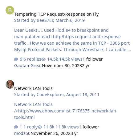
I'm having trouble replicating this in Golang: my first
Tempering TCP Request/Response on Fly
request responds with 200 and the set cookies, the
Tempering TCP Request/Response on Fly
second request should have the cookies but responds
Started by
BeeS7Er
,
March 6, 2019
with the same thing instead of actually returning the
html. There's a bunch of requests that take place
Dear Geeks., I used Fiddle4 to breakpoint and
between the first product page GET reque…
manipulated each http/https request and response
traffic . How we can achieve the same in TCP - 3306 port
Mysql Protocol Packets. Through Wireshark, I can able to
sniff but i cant able to edit the packet .,? Any best tool
6 replies
14.5k views
1 follower
and solution for available? suggestion/recommendation?
GautamGreat
November 30, 2023
2 yr
Thanks In Advance.
Network LAN Tools
Network LAN Tools
Started by
CodeExplorer
,
August 18, 2011
Network LAN Tools
/>http://www.ehow.com/list_7176375_network-lan-
tools.html
1 reply
11.8k views
1 follower
modz50
November 26, 2022
3 yr