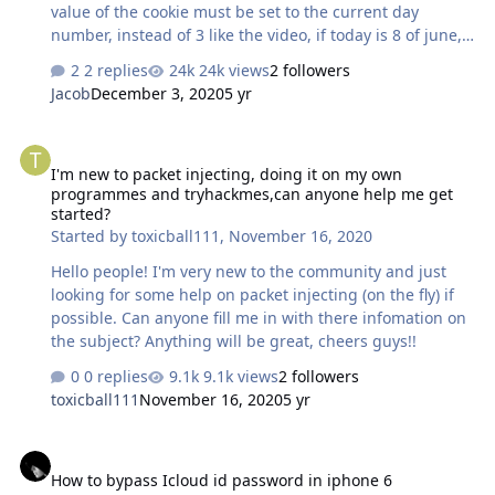
value of the cookie must be set to the current day
number, instead of 3 like the video, if today is 8 of june,
set its value to 8 and it'll work Few list of courses
2 replies
24k views
2 followers
NetAcad Curriculums CCNA Routing and Switching
Jacob
December 3, 2020
5 yr
version 6 Semester 1: Introduction to Networks
https://static-course-
I'm new to packet injecting, doing it on my own programmes and 
assets.s3.amazonaws.com/ITN6/en/index.html Semester
I'm new to packet injecting, doing it on my own
2: Routing and Switching Essentials https://static-
programmes and tryhackmes,can anyone help me get
course-assets.s3.amazonaws.com/RSE6/en/index.html
started?
Semester 3: Scaling Networks https://static-course-
Started by
toxicball111
,
November 16, 2020
assets.s3.amazonaws.com/ScaN6/en…
Hello people! I'm very new to the community and just
looking for some help on packet injecting (on the fly) if
possible. Can anyone fill me in with there infomation on
the subject? Anything will be great, cheers guys!!
0 replies
9.1k views
2 followers
toxicball111
November 16, 2020
5 yr
How to bypass Icloud id password in iphone 6
How to bypass Icloud id password in iphone 6