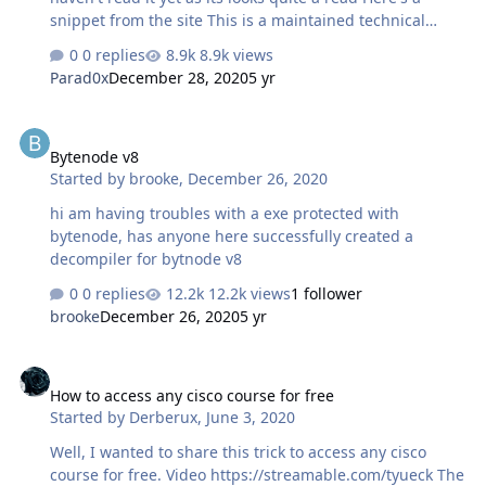
snippet from the site This is a maintained technical
guide that aims to provide introduction to various online
0 replies
8.9k views
tracking techniques, online id verification techniques
Parad0x
December 28, 2020
5 yr
and guidance to creating and maintaining (truly)
anonymous online identities including social media
Bytenode v8
accounts safely and legally.
Bytenode v8
hxxxs://anonymousplanet.github.io/thgtoa/guide.html
Started by
brooke
,
December 26, 2020
hi am having troubles with a exe protected with
bytenode, has anyone here successfully created a
decompiler for bytnode v8
0 replies
12.2k views
1 follower
brooke
December 26, 2020
5 yr
How to access any cisco course for free
How to access any cisco course for free
Started by
Derberux
,
June 3, 2020
Well, I wanted to share this trick to access any cisco
course for free. Video https://streamable.com/tyueck The