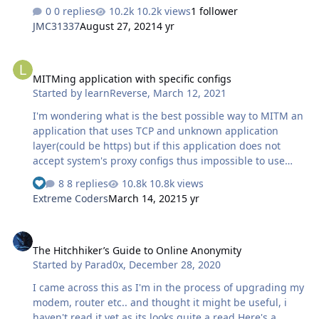
Windows Authentication using only 1 provider
0 replies
10.2k views
1 follower
"Negotitiate:Kerberos" You can try to simply enable only
JMC31337
August 27, 2021
4 yr
this provider but it still wont work. Ive seen
videos/tutorials explaining you need another account
MITMing application with specific configs
added into the AD or you need to setup a "service"
MITMing application with specific configs
account and yes technically this could be done, but
Started by
learnReverse
,
March 12, 2021
here's step by step kerber provider only without any
added accounts or services - you will however need to
I'm wondering what is the best possible way to MITM an
properly set your SPNs, and that was where I went …
application that uses TCP and unknown application
layer(could be https) but if this application does not
accept system's proxy configs thus impossible to use
some known HTTP packet analysers such as Fiddler etc. I
8 replies
10.8k views
had in mind 2 approaches and was wondering how is it
Extreme Coders
March 14, 2021
5 yr
possible to execute them? 1. Create local DNS record
that resolves to my own proxy server that im hosting
The Hitchhiker’s Guide to Online Anonymity
localy. So the connection would go like APPLICATION-
The Hitchhiker’s Guide to Online Anonymity
>DNS_RESOLVE->MY_PROXY->TARGET->MY_PROXY-
Started by
Parad0x
,
December 28, 2020
>APPLICATION 2. Because applications dont accept
system proxy settings, maybe i can create custom VPN
I came across this as I'm in the process of upgrading my
and use that virtual network…
modem, router etc.. and thought it might be useful, i
haven't read it yet as its looks quite a read Here's a