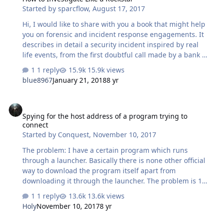
Started by
sparcflow
,
August 17, 2017
BOC: C CCB: C ABchina: C CMBchina: C My comment: I
began my HTTP…
Hi, I would like to share with you a book that might help
you on forensic and incident response engagements. It
describes in detail a security incident inspired by real
life events, from the first doubtful call made by a bank to
the height of tension caused by preliminary forensic
1 reply
15.9k views
analysis. Together, we explore : Memory analysis Perfect
blue8967
January 21, 2018
8 yr
disk copy Threat hunting on a Mainframe Data carving
We also share the insights of real crisis management:
Spying for the host address of a program trying to connect
how to steer people in the right direction, what are the
Spying for the host address of a program trying to
crucial reflexes of a first responder, what to say and do
connect
in the first minutes of a security incident, and how to
Started by
Conquest
,
November 10, 2017
address the inevitabl…
The problem: I have a certain program which runs
through a launcher. Basically there is none other official
way to download the program itself apart from
downloading it through the launcher. The problem is 1.
the program is quite large 2. after complete
1 reply
13.6k views
downloading the launcher afterwards acts as an
Holy
November 10, 2017
8 yr
uploader for peer to peer seeding. I want to know how