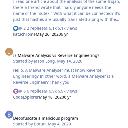
I read one article about the analysis of the some Trojan,
there a friend wrote that "hardly anyone needs the
name of the mutex." With what it can be connected? It’s
just that hashes are usually translated along with the
virus by which they can be easily determined, but it
2 replies
6.1k views
seems to me that mutexes are also getting better in this.
kat3chrome
May 26, 2020
6 yr
Is Malware Analysis vs Reverse Engineering?
Is Malware Analysis vs Reverse Engineering?
Started by
Jason Long
,
May 14, 2020
Hello, A Malware Analyser must know Reverse
Engineering? In other word, a Malware Analyser is a
Reverse Engineer? Thank you.
6 replies
6.9k views
CodeExplorer
May 18, 2020
6 yr
Deobfuscate a malicious program
Deobfuscate a malicious program
Started by
Borun
,
May 4, 2020