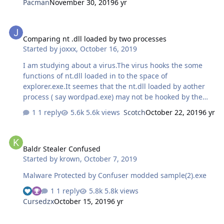
Pacman
November 30, 2019
6 yr
from unpacking stub. I've reached the marked address
and I selected Analyze Code option. Last state, and I was
Comparing nt .dll loaded by two processes
dumping debugged process using OllyDump but this
Comparing nt .dll loaded by two processes
address may not OEP also IAT could not be fully
Started by
joxxx
,
October 16, 2019
repaired. I cannot progress more. Can you help me
please? I have tested known all of techniques. Have you
I am studying about a virus.The virus hooks the some
an idea?…
functions of nt.dll loaded in to the space of
explorer.exe.It seemes that the nt.dll loaded by aother
process ( say wordpad.exe) may not be hooked by the
virus.Is it possible to compare the the two nt.dll address
1 reply
5.6k views
Scotch
October 22, 2019
6 yr
space and locate the hooked apis.I am using windows XP
Baldr Stealer Confused
Baldr Stealer Confused
Started by
krown
,
October 7, 2019
Malware Protected by Confuser modded sample(2).exe
1 reply
5.8k views
Cursedzx
October 15, 2019
6 yr
Linux binary to exploit