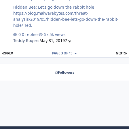
Hidden Bee: Let’s go down the rabbit hole
https://blog.malwarebytes.com/threat-
analysis/2019/05/hidden-bee-lets-go-down-the-rabbit-
hole/ Ted.
0 replies
5k views
Teddy Rogers
May 31, 2019
7 yr
FIRST PAGE
L
PREV
PAGE 3 OF 15
NEXT
Followers