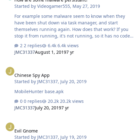
Started by
Videogamer555
,
May 27, 2019
For example some malware seem to know when they
have been shut down via task manager, and start
themselves running again. How does that work? If you
stop it from running, it's not running, so it has no code
running that can then detect that it's not running. It
2 replies
6.4k views
seems almost like magic.
JMC31337
August 1, 2019
7 yr
Chinese Spy App
Chinese Spy App
Started by
JMC31337
,
July 20, 2019
MobileHunter base.apk
0 replies
20.2k views
JMC31337
July 20, 2019
7 yr
Evil Gnome
Evil Gnome
Started by
JMC31337
,
July 19, 2019