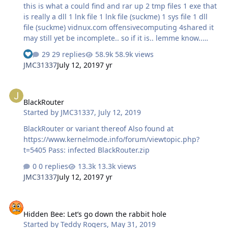
this is what a could find and rar up 2 tmp files 1 exe that
is really a dll 1 lnk file 1 lnk file (suckme) 1 sys file 1 dll
file (suckme) vidnux.com offensivecomputing 4shared it
may still yet be incomplete.. so if it is.. lemme know..
there are 2 sys files yet i could only find 1... sites are
29 replies
58.9k views
listed that i found parts of this worm at... rar passwd:
JMC31337
July 12, 2019
7 yr
infected StuxNet.rar
BlackRouter
BlackRouter
Started by
JMC31337
,
July 12, 2019
BlackRouter or variant thereof Also found at
https://www.kernelmode.info/forum/viewtopic.php?
t=5405 Pass: infected BlackRouter.zip
0 replies
13.3k views
JMC31337
July 12, 2019
7 yr
Hidden Bee: Let’s go down the rabbit hole
Hidden Bee: Let’s go down the rabbit hole
Started by
Teddy Rogers
,
May 31, 2019