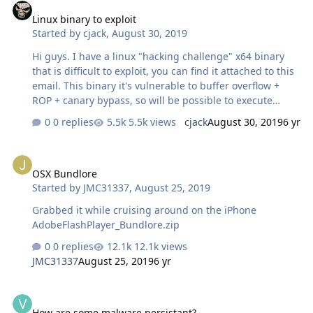
Linux binary to exploit
Started by
cjack
,
August 30, 2019
Hi guys. I have a linux "hacking challenge" x64 binary
that is difficult to exploit, you can find it attached to this
email. This binary it's vulnerable to buffer overflow +
ROP + canary bypass, so will be possible to execute
shellcode. The vulnerable input fields are "HOURS
0 replies
5.5k views
cjack
August 30, 2019
6 yr
WORKED" and "REASON FOR OVERTIME" (this field it's
also vulnerable to format string vulnerability, so with an
OSX Bundlore
input like %016llX,%016llX,%016llX etc... will be possible
OSX Bundlore
to dump the stack and the canary value) Any of you that
Started by
JMC31337
,
August 25, 2019
can give it a look? Thanks a lot guys! (the vulnerable
binary it's "vulnelf") vulnelf
Grabbed it while cruising around on the iPhone
AdobeFlashPlayer_Bundlore.zip
0 replies
12.1k views
JMC31337
August 25, 2019
6 yr
How are some malware persistant?
How are some malware persistant?