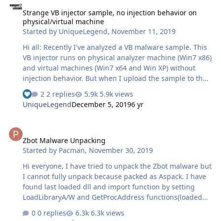
Strange VB injector sample, no injection behavior on
physical/virtual machine
Started by
UniqueLegend
,
November 11, 2019
Hi all: Recently I've analyzed a VB malware sample. This
VB injector runs on physical analyzer machine (Win7 x86)
and virtual machines (Win7 x64 and Win XP) without
injection behavior. But when I upload the sample to the
online sandbox, it appears to inject iexplorer.exe and
2 replies
5.9k views
sends DNS request to C&C server. By the way, the VC
UniqueLegend
December 5, 2019
6 yr
runtime library and .NET framework 2&4 are already
installed on the virtual machine. I have not found any
Zbot Malware Unpacking
way to make the sample appear any injection behavior
Zbot Malware Unpacking
by checking Process Monitor yet. Can anyone figure out
Started by
Pacman
,
November 30, 2019
the reason, it's welcome to communicate, or is there
anyone who can dump out its Trojan body, please let me
Hi everyone, I have tried to unpack the Zbot malware but
know, …
I cannot fully unpack because packed as Aspack. I have
found last loaded dll and import function by setting
LoadLibraryA/W and GetProcAddress functions(loaded
last dll is ntmarta.dll and last function is
0 replies
6.3k views
GetMartaExtensionInterface). I have continued to exit