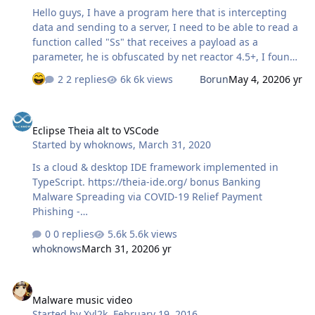
Hello guys, I have a program here that is intercepting
data and sending to a server, I need to be able to read a
function called "Ss" that receives a payload as a
parameter, he is obfuscated by net reactor 4.5+, I found
out that he is intercepting information when I analyzed
2 replies
6k views
Borun
May 4, 2020
6 yr
the websocket traffic using the Wireshark. Could
someone deobfuscate the program for me or help me in
Eclipse Theia alt to VSCode
the process?
Eclipse Theia alt to VSCode
Started by
whoknows
,
March 31, 2020
Is a cloud & desktop IDE framework implemented in
TypeScript. https://theia-ide.org/ bonus Banking
Malware Spreading via COVID-19 Relief Payment
Phishing -
bleepingcomputer.com/news/security/banking-malware-
0 replies
5.6k views
spreading-via-covid-19-relief-payment-phishing/
whoknows
March 31, 2020
6 yr
cyberscoop.com/zoom-fbi-teleconference-hijacking/
nakedsecurity.sophos.com/2020/03/31/marriott-
Malware music video
international-confirms-data-breach-of-up-to-5-2-million-
Malware music video
guests/ nakedsecurity.sophos.com/2020/03/31/data-on-
Started by
Xyl2k
,
February 19, 2016
almost-every-citizen-of-georgia-posted-on-hacker-