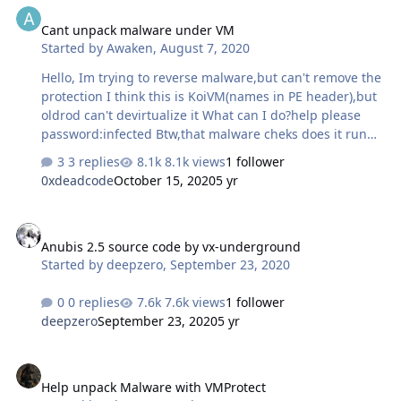
Cant unpack malware under VM
Started by
Awaken
,
August 7, 2020
Hello, Im trying to reverse malware,but can't remove the
protection I think this is KoiVM(names in PE header),but
oldrod can't devirtualize it What can I do?help please
password:infected Btw,that malware cheks does it run
on vm or not vklctukzxyuvdxvcsx.zip
3 replies
8.1k views
1 follower
0xdeadcode
October 15, 2020
5 yr
Anubis 2.5 source code by vx-underground
Anubis 2.5 source code by vx-underground
Started by
deepzero
,
September 23, 2020
0 replies
7.6k views
1 follower
deepzero
September 23, 2020
5 yr
Help unpack Malware with VMProtect
Help unpack Malware with VMProtect