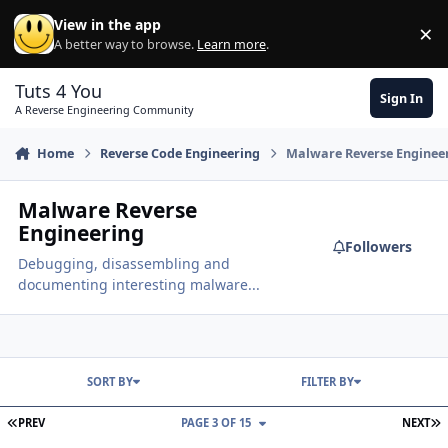
Skip to content
View in the app
×
Di
A better way to browse.
Learn more
.
Tuts 4 You
Sign In
A Reverse Engineering Community
Home
Reverse Code Engineering
Malware Reverse Enginee
Malware Reverse
Engineering
Followers
Debugging, disassembling and
documenting interesting malware...
SORT BY
FILTER BY
FIRST PAGE
L
PREV
PAGE 3 OF 15
NEXT
Cant unpack malware under VM