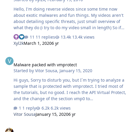
forum/
Hello, I'm doing reverse videos since some time now
about exotic malwares and fun things. My videos aren't
about detailing specific threats, just small overview of
what they do (i try to do my video small in length) So if
you like reversing, assembly and electronic/dubstep
11 replies
13.4k views
here you go. Chinese adware and steganography Having
Xyl2k
March 1, 2020
6 yr
a look on Win32/Kawpfuni.A (Military-espionage
malware) Having a look on Trojan/Win32.Shifu (Shifu)
Malware packed with vmprotect
Having fun with Tyupkin (ATM Malware) Having a look on
Malware packed with vmprotect
CryptoFortress config Having fun with Dyre and API's
Started by
Vitor Sousa
,
January 15, 2020
Having a look on Win32/Modputty.A Having a look on
Dridex config Having a look on GreenDispenser (ATM
Hi guys, Sorry to disturb you, but I´m trying to analyze a
Malware) Having a look on DarkC…
sample that is protected with vmprotect. I tried most of
the tutorials, but no good. I reach the API Virtual Protect,
and the change of the section vmp0 to
writable/executable, but then i can´t figure out what to
1 reply
6.2k views
do next...! He stands only in the section vmp0 and do not
Vitor Sousa
January 15, 2020
6 yr
advance to other. Can you please help me? data.docx
VirusTotal graphs about malware