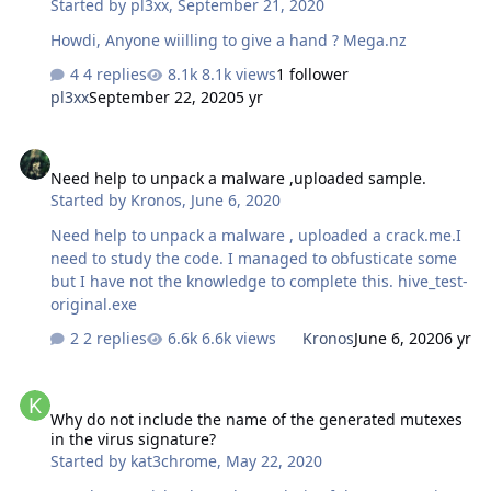
Started by
pl3xx
,
September 21, 2020
Howdi, Anyone wiilling to give a hand ? Mega.nz
4 replies
8.1k views
1 follower
pl3xx
September 22, 2020
5 yr
Need help to unpack a malware ,uploaded sample.
Need help to unpack a malware ,uploaded sample.
Started by
Kronos
,
June 6, 2020
Need help to unpack a malware , uploaded a crack.me.I
need to study the code. I managed to obfusticate some
but I have not the knowledge to complete this. hive_test-
original.exe
2 replies
6.6k views
Kronos
June 6, 2020
6 yr
Why do not include the name of the generated mutexes in the viru
Why do not include the name of the generated mutexes
in the virus signature?
Started by
kat3chrome
,
May 22, 2020