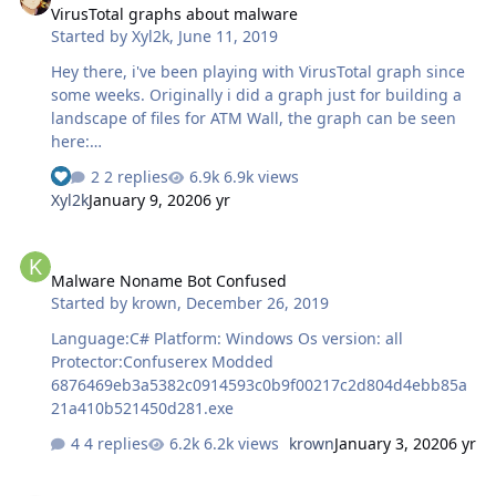
VirusTotal graphs about malware
Started by
Xyl2k
,
June 11, 2019
Hey there, i've been playing with VirusTotal graph since
some weeks. Originally i did a graph just for building a
landscape of files for ATM Wall, the graph can be seen
here:
https://www.virustotal.com/graph/embed/g9521270d163
2 replies
6.9k views
a4778aa5bc376c0d80375b11f2d95beee484498dbdaafc98
Xyl2k
January 9, 2020
6 yr
9ee5f I got the idea of doing this after having seen the
work of @vanjasvajcer about ATM malware classification.
Malware Noname Bot Confused
But i started to got vicious with VT graph so here is some
Malware Noname Bot Confused
interesting graphs i did based with VT and
Started by
krown
,
December 26, 2019
kernelmode.info: Zeus World (v2.1.0.1 and inferior):
https://www.virustotal.com/graph/embed/gf17a46025f55
Language:C# Platform: Windows Os version: all
4bc4a4d0edaff78d4aabee6388c959584ac8981961ae32af
Protector:Confuserex Modded
6994 Big nebula of …
6876469eb3a5382c0914593c0b9f00217c2d804d4ebb85a
21a410b521450d281.exe
4 replies
6.2k views
krown
January 3, 2020
6 yr
Strange VB injector sample, no injection behavior on physical/virt