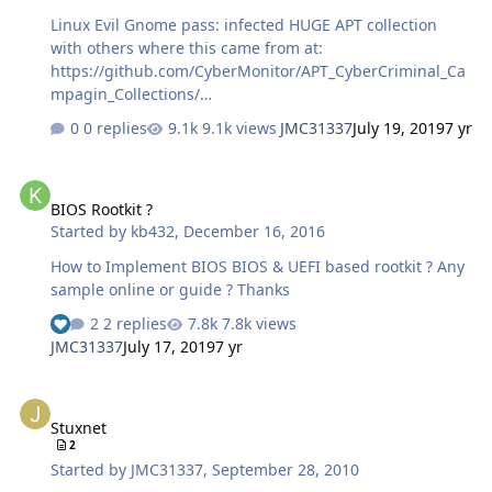
Linux Evil Gnome pass: infected HUGE APT collection
with others where this came from at:
https://github.com/CyberMonitor/APT_CyberCriminal_Ca
mpagin_Collections/
7ffab36b2fa68d0708c82f01a70c8d10614ca742d838b6900
0 replies
9.1k views
JMC31337
July 19, 2019
7 yr
7f5104337a4b869.zip
BIOS Rootkit ?
BIOS Rootkit ?
Started by
kb432
,
December 16, 2016
How to Implement BIOS BIOS & UEFI based rootkit ? Any
sample online or guide ? Thanks
2 replies
7.8k views
JMC31337
July 17, 2019
7 yr
Stuxnet
Stuxnet
2
Started by
JMC31337
,
September 28, 2010