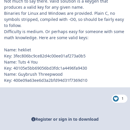
Not much to say there. Valid solution is a keygen that
produces a valid key for any given name.
Binaries for Linux and Windows are provided. Plain C, no
symbols stripped, compiled with -O0, so should be fairly easy
to follow.
Difficulty is medium. Or perhaps easy for someone with some
math knowledge. Here are some valid keys:
Name: hekliet
Key: 3fec806bc9ce82d4c00ee01af273a0b5
Name: Tuts 4 You
Key: 40105e5bb69056bd3fdc1a4496fa9430
Name: Guybrush Threepwood
Key: 400e09a63ee6d3a2bfd94d31f7369d10
1
Register or sign in to download