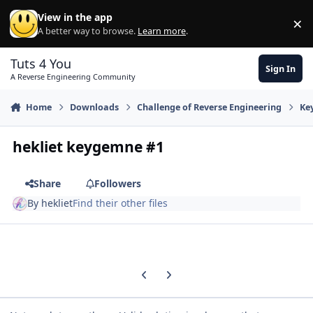
Skip to content
View in the app
×
Di
A better way to browse.
Learn more
.
Tuts 4 You
Sign In
A Reverse Engineering Community
Home
Downloads
Challenge of Reverse Engineering
Ke
hekliet keygemne #1
Share
Followers
By
hekliet
Find their other files
Previous carousel slide
Next carousel slide