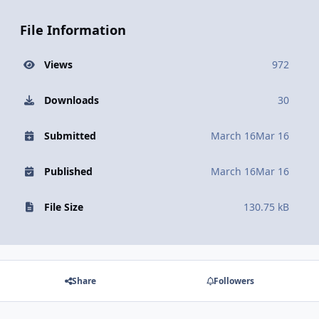
File Information
Views
972
Downloads
30
Submitted
March 16
Mar 16
Published
March 16
Mar 16
File Size
130.75 kB
Share
Followers