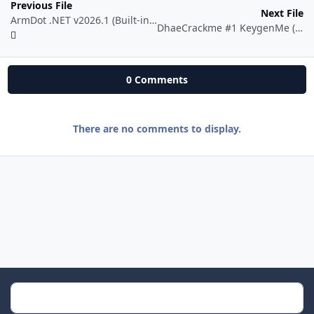
Previous File
Next File
ArmDot .NET v2026.1 (Built-in License System)
DhaeCrackme #1 KeygenMe (x64)
0 Comments
There are no comments to display.