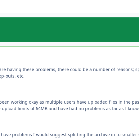
are having these problems, there could be a number of reasons; spe
p-outs, etc.
been working okay as multiple users have uploaded files in the p
upload limits of 64MB and have had no problems as far as I know u
have problems I would suggest splitting the archive in to smaller 