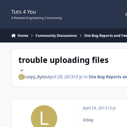
Skip to content
Tuts 4 You
A Reverse Engineering Community
Home
Community Discussions
Site Bug Reports and Fe
trouble uploading files
Loopy_Bytes
April 29, 2013
13 yr
in
Site Bug Reports a
April 29, 2013
13 yr
G'day,