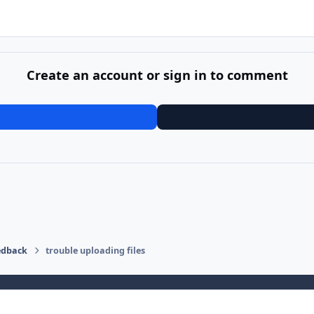
Create an account or sign in to comment
edback
trouble uploading files