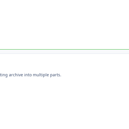
ting archive into multiple parts.