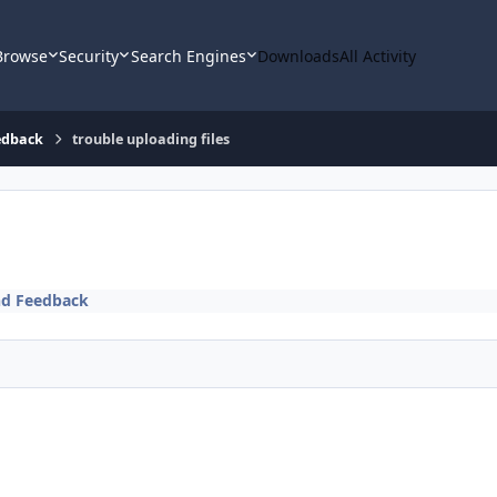
Browse
Security
Search Engines
Downloads
All Activity
edback
trouble uploading files
nd Feedback