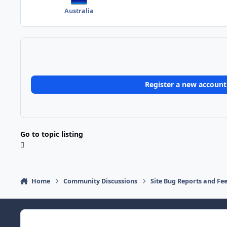
Australia
Register a new account
Go to topic listing
Home
Community Discussions
Site Bug Reports and Fe