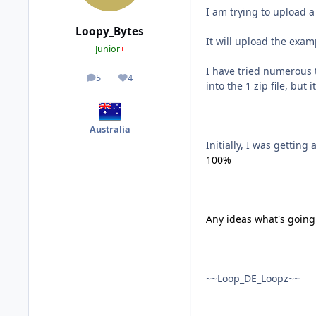
I am trying to upload 
Loopy_Bytes
It will upload the examp
Junior
+
I have tried numerous 
5
4
posts
Reputation
into the 1 zip file, but
Australia
Initially, I was getting
100%
Any ideas what's going
~~Loop_DE_Loopz~~