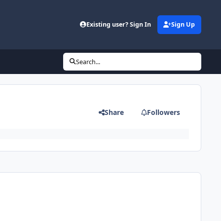
Existing user? Sign In
Sign Up
Search...
Share
Followers