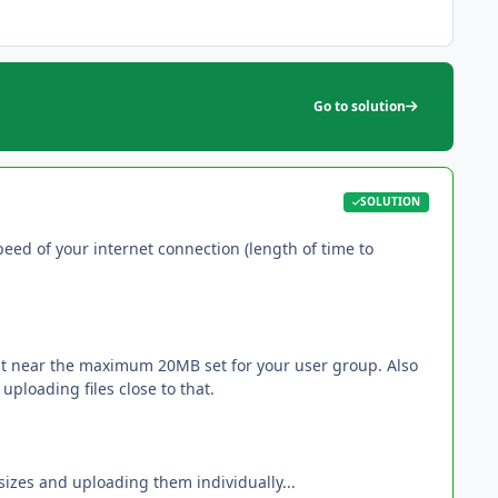
Go to solution
SOLUTION
ed of your internet connection (length of time to
ast near the maximum 20MB set for your user group. Also
ploading files close to that.
sizes and uploading them individually...