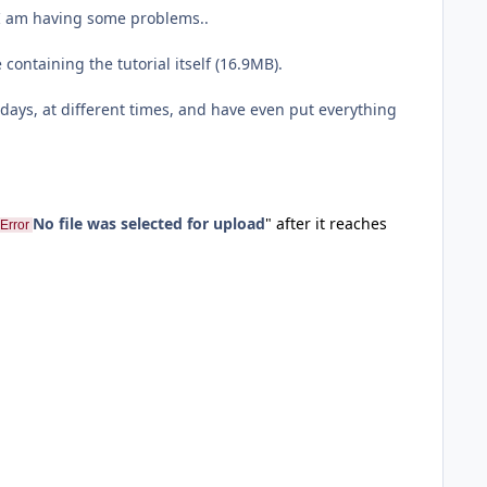
d I am having some problems..
 containing the tutorial itself (16.9MB).
days, at different times, and have even put everything
No file was selected for upload
" after it reaches
Error