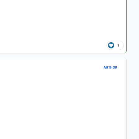
1
AUTHOR