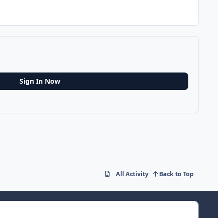
Sign In Now
All Activity
Back to Top