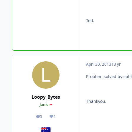
Ted.
April 30, 2013
13 yr
Problem solved by split
Loopy_Bytes
Thankyou.
Junior
+
5
4
posts
Reputation