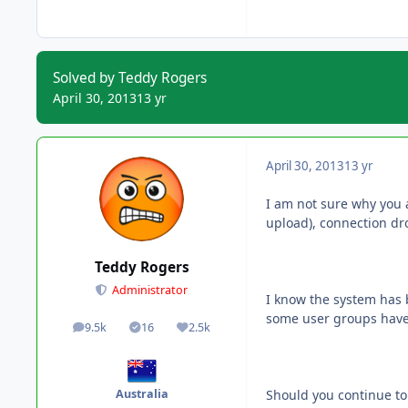
Solved by Teddy Rogers
April 30, 2013
13 yr
April 30, 2013
13 yr
I am not sure why you 
upload), connection dro
Teddy Rogers
Administrator
I know the system has 
some user groups have 
9.5k
16
2.5k
posts
Solutions
Reputation
Should you continue to 
Australia