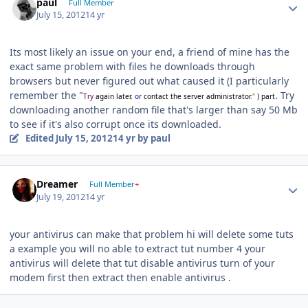
paul
Full Member
July 15, 2012
14 yr
Its most likely an issue on your end, a friend of mine has the
exact same problem with files he downloads through
browsers but never figured out what caused it (I particularly
remember the "
. Try
Try
again later
,
or
contact the server administrator
."
) part
downloading another random file that's larger than say 50 Mb
to see if it's also corrupt once its downloaded.
Edited
July 15, 2012
14 yr
by paul
Author stats
Dreamer
Full Member
+
July 19, 2012
14 yr
your antivirus can make that problem hi will delete some tuts
a example you will no able to extract tut number 4 your
antivirus will delete that tut disable antivirus turn of your
modem first then extract then enable antivirus .