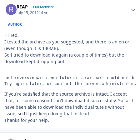
Author stats
REAP
Full Member
July 15, 2012
14 yr
AUTHOR
Hi Ted,
I tested the archive as you suggested, and there is an error
(even though it is 140MB).
So I tried to download it again (a couple of times) but the
download kept dropping out:
snd-reversingwithlena-tutorials.rar.part could not be 
Try again later, or contact the server administrator.
If you're satisfied that the source archive is intact, I accept
that, for some reason I can't download it successfully. So far I
have been able to download the individual tute's without
issue, so I'll just keep doing that instead.
Thanks for your help.
Author stats