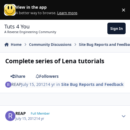
Skip to content
View in the app
×
Di
A better way to browse.
Learn more
.
Tuts 4 You
Sign In
A Reverse Engineering Community
Home
Community Discussions
Site Bug Reports and Feedb
Complete series of Lena tutorials
Share
Followers
REAP
July 15, 2012
14 yr
in
Site Bug Reports and Feedback
Author stats
REAP
Full Member
July 15, 2012
14 yr