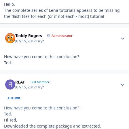
Hello,
The complete series of Lena tutorials appears to be missing
the flash files for each (or if not each - most) tutorial
Author stats
Teddy Rogers
Administrator
July 15, 2012
14 yr
How have you come to this conclusion?
Ted.
Author stats
REAP
Full Member
July 15, 2012
14 yr
AUTHOR
How have you come to this conclusion?
Ted.
Hi Ted,
Downloaded the complete package and extracted.