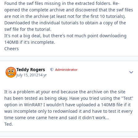
Found the swf files missing in the extracted folders. Re-
opened the complete archive and discovered that the swf files
are not in the archive (at least not for the first 10 tutorials).
Downloaded the individual tutorials to obtain a copy of the
swf file for the tutorial.
It's not a big deal, but there's not much point downloading
140MB if it's incomplete.
Cheers
Author stats
Teddy Rogers
Administrator
July 15, 2012
14 yr
It is a problem at your end because the archive on the site
has been tested as being okay. Have you tried using the "Test"
option in WinRAR? I wouldn't have uploaded a 140MB file if it
was incomplete only to redownload it and have to test it every
time some one came here and said it didn't work...
Ted.