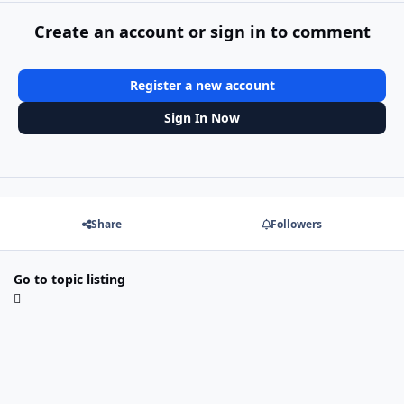
Create an account or sign in to comment
Register a new account
Sign In Now
Share
Followers
Go to topic listing