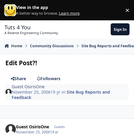
Skip to content
View in the app
×
Di
A better way to browse.
Learn more
.
Tuts 4 You
Sign In
A Reverse Engineering Community
Home
Community Discussions
Site Bug Reports and Feedb
Edit Post?!
Share
Followers
Guest OsirisOne
November 25, 2006
19 yr
in
Site Bug Reports and
Feedback
Guest OsirisOne
Guests
November 25, 2006
19 yr