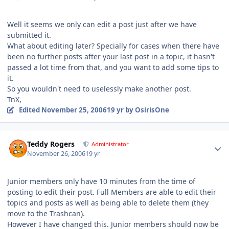
Well it seems we only can edit a post just after we have
submitted it.
What about editing later? Specially for cases when there have
been no further posts after your last post in a topic, it hasn't
passed a lot time from that, and you want to add some tips to
it.
So you wouldn't need to uselessly make another post.
TnX,
Edited
November 25, 2006
19 yr
by OsirisOne
Author stats
Teddy Rogers
Administrator
November 26, 2006
19 yr
Junior members only have 10 minutes from the time of
posting to edit their post. Full Members are able to edit their
topics and posts as well as being able to delete them (they
move to the Trashcan).
However I have changed this. Junior members should now be