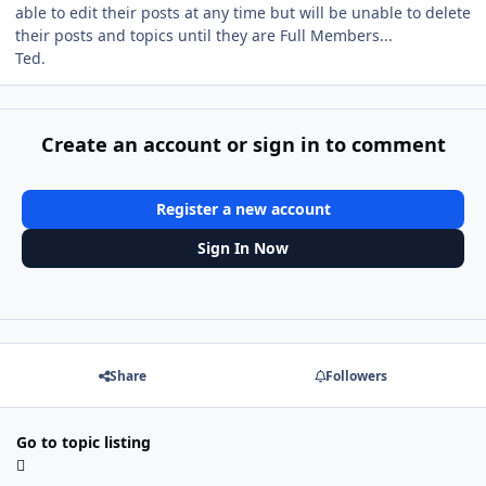
able to edit their posts at any time but will be unable to delete
their posts and topics until they are Full Members...
Ted.
Create an account or sign in to comment
Register a new account
Sign In Now
Share
Followers
Go to topic listing