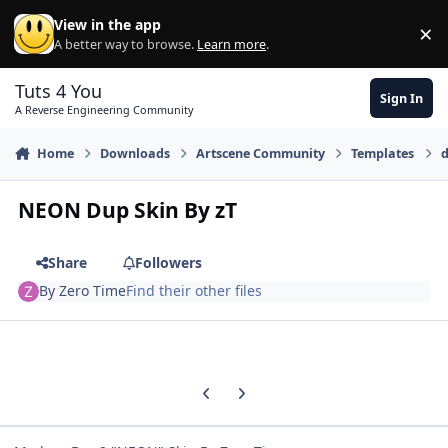
Skip to content
View in the app
×
Di
A better way to browse.
Learn more
.
Tuts 4 You
Sign In
A Reverse Engineering Community
Home
Downloads
Artscene Community
Templates
d
NEON Dup Skin By zT
Share
Followers
By
Zero Time
Find their other files
Previous carousel slide
Next carousel slide