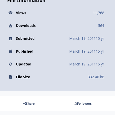
File Information
Views
11,768
Downloads
564
Submitted
March 19, 2011
15 yr
Published
March 19, 2011
15 yr
Updated
March 19, 2011
15 yr
File Size
332.46 kB
Share
Followers