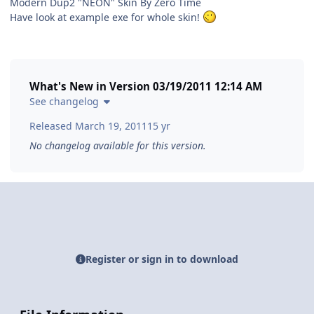
Modern Dup2 "NEON" Skin By Zero Time
Have look at example exe for whole skin!
What's New in Version
03/19/2011 12:14 AM
See changelog
Released
March 19, 2011
15 yr
No changelog available for this version.
Register or sign in to download