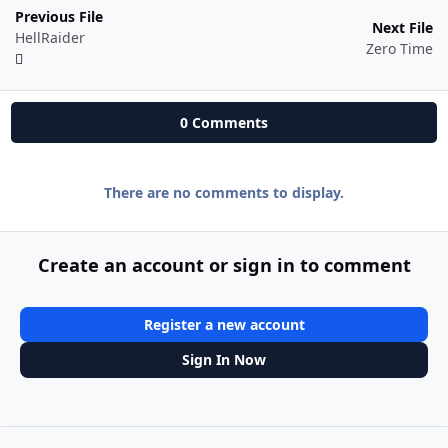
Previous File
Next File
HellRaider
Zero Time
0 Comments
There are no comments to display.
Create an account or sign in to comment
Register a new account
Sign In Now