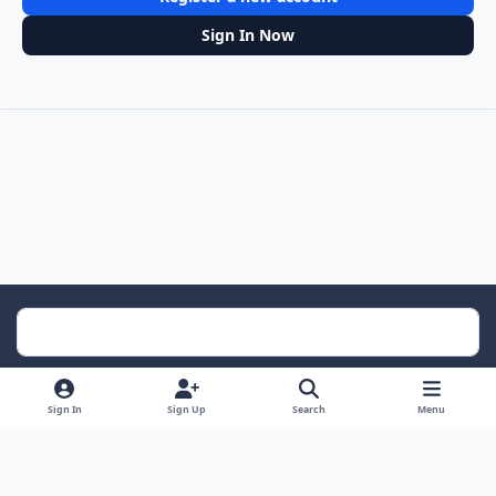
Sign In Now
Light Mode
Dark Mode
System Preference
Sign In
Sign Up
Search
Menu
Contact Us
Cookies
RSS
Powered by
Invision Community