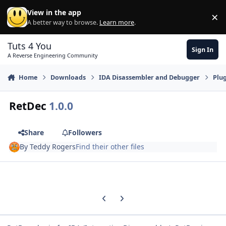
Skip to content
View in the app
×
Di
A better way to browse.
Learn more
.
Tuts 4 You
Sign In
A Reverse Engineering Community
Home
Downloads
IDA Disassembler and Debugger
Plu
RetDec
1.0.0
Share
Followers
By
Teddy Rogers
Find their other files
Previous carousel slide
Next carousel slide