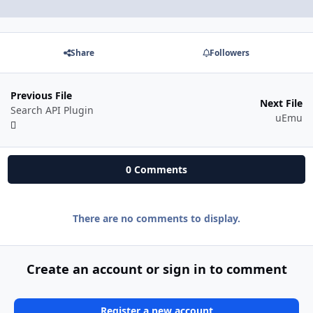
Share
Followers
Previous File
Next File
Search API Plugin
uEmu
0 Comments
There are no comments to display.
Create an account or sign in to comment
Register a new account