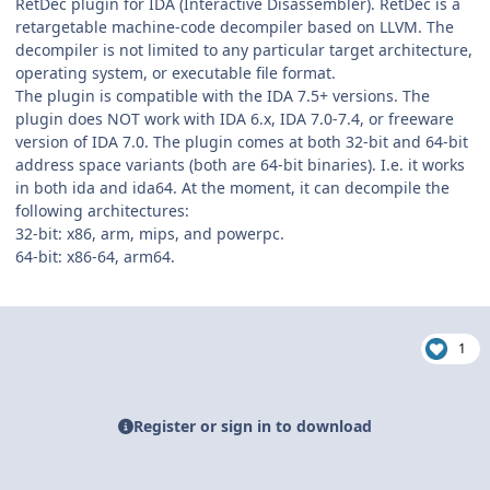
RetDec plugin for IDA (Interactive Disassembler). RetDec is a
retargetable machine-code decompiler based on LLVM. The
decompiler is not limited to any particular target architecture,
operating system, or executable file format.
The plugin is compatible with the IDA 7.5+ versions. The
plugin does NOT work with IDA 6.x, IDA 7.0-7.4, or freeware
version of IDA 7.0. The plugin comes at both 32-bit and 64-bit
address space variants (both are 64-bit binaries). I.e. it works
in both ida and ida64. At the moment, it can decompile the
following architectures:
32-bit: x86, arm, mips, and powerpc.
64-bit: x86-64, arm64.
1
Register or sign in to download