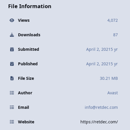
File Information
Views
4,072
Downloads
87
Submitted
April 2, 2021
5 yr
Published
April 2, 2021
5 yr
File Size
30.21 MB
Author
Avast
Email
info@retdec.com
Website
https://retdec.com/