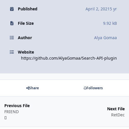
Published
April 2, 2021
5 yr
File Size
9.92 kB
Author
Alya Gomaa
Website
https://github.com/AlyaGomaa/Search-API-plugin
Share
Followers
Previous File
Next File
FRIEND
RetDec