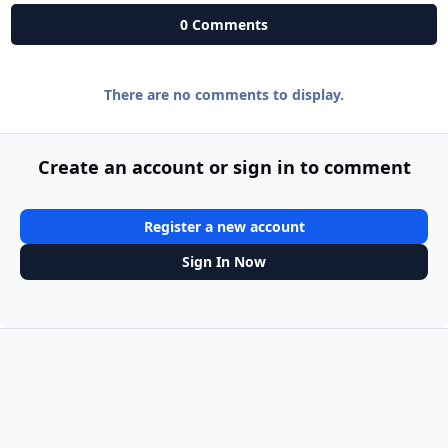
0 Comments
There are no comments to display.
Create an account or sign in to comment
Register a new account
Sign In Now