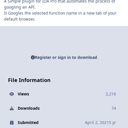
A Simple plugin for IDA Pro that automates the process of
googling an API.
It Googles the selected function name in a new tab of your
default browser.
Register or sign in to download
File Information
Views
2,216
Downloads
74
Submitted
April 2, 2021
5 yr