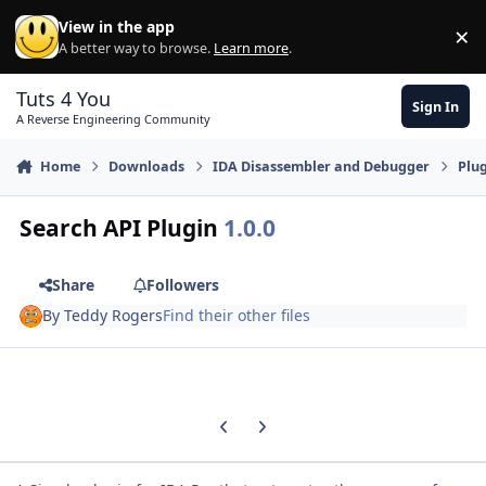
Skip to content
View in the app
×
Di
A better way to browse.
Learn more
.
Tuts 4 You
Sign In
A Reverse Engineering Community
Home
Downloads
IDA Disassembler and Debugger
Plu
Search API Plugin
1.0.0
Share
Followers
By
Teddy Rogers
Find their other files
Previous carousel slide
Next carousel slide