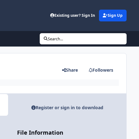
Existing user? Sign In
Sign Up
Search...
Share
Followers
Register or sign in to download
File Information