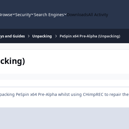
Browse
Security
Search Engines
Downloads
All Activity
says and Guides
Unpacking
PeSpin x64 Pre-Alpha (Unpacking)
cking)
packing PeSpin x64 Pre-Alpha whilst using CHimpREC to repair the