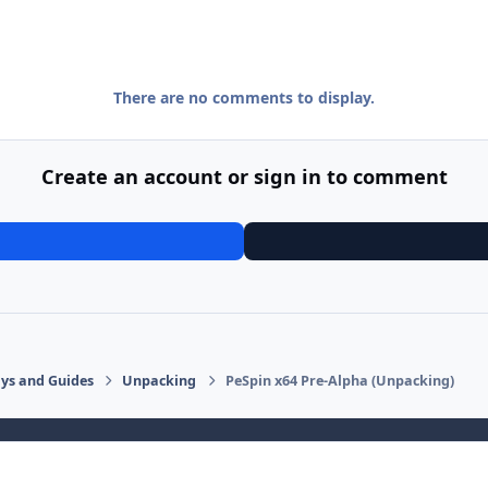
There are no comments to display.
Create an account or sign in to comment
says and Guides
Unpacking
PeSpin x64 Pre-Alpha (Unpacking)