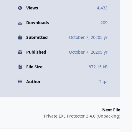
Views
4,433
Downloads
209
Submitted
October 7, 2020
5 yr
Published
October 7, 2020
5 yr
File Size
872.15 kB
Author
Tiga
Next File
Private EXE Protector 3.4.0 (Unpacking)