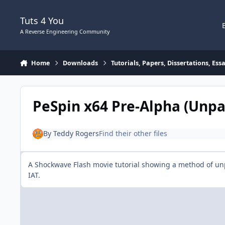
Skip to content
Tuts 4 You
A Reverse Engineering Community
Home
Downloads
Tutorials, Papers, Dissertations, Es
PeSpin x64 Pre-Alpha (Unpa
By
Teddy Rogers
Find their other files
A Shockwave Flash movie tutorial showing a method of un
IAT.