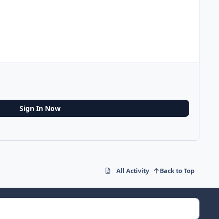
Sign In Now
All Activity
Back to Top