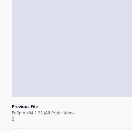
Previous File
PeSpin x64 1.22 (All Protections)