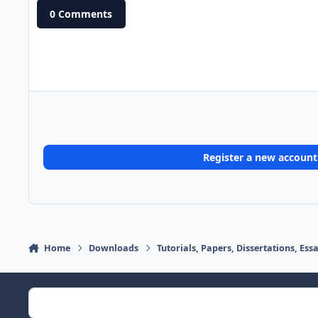
0 Comments
Register a new account
Home
Downloads
Tutorials, Papers, Dissertations, Es