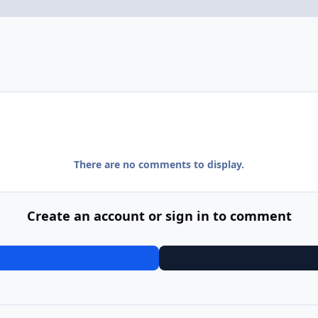
There are no comments to display.
Create an account or sign in to comment