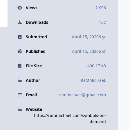
Views
2,996
Downloads
132
Submitted
April 15, 2020
6 yr
Published
April 15, 2020
6 yr
File Size
490.17 kB
Author
RaMMicHaeL
Email
rammichael@gmail.com
Website
https://rammichael.com/symbols-on-
demand