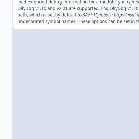
load extended debug information for a module, you can ea
OllyDbg v1.10 and v2.01 are supported. For, OllyDbg v1.10,
path, which is set by default to
SRV*.\Symbols*http://msdl.
undecorated symbol names. These options can be set in the 