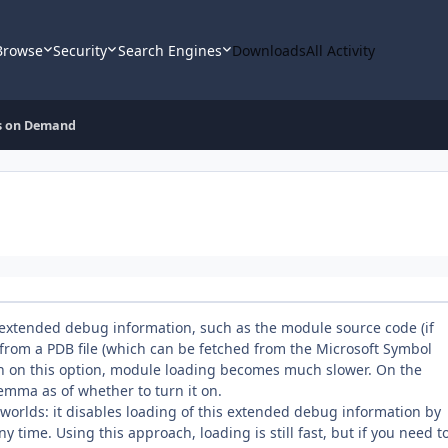
Browse
Security
Search Engines
Downloads
All Activity
s on Demand
w extended debug information, such as the module source code (if
rom a PDB file (which can be fetched from the Microsoft Symbol
urn on this option, module loading becomes much slower. On the
lemma as of whether to turn it on.
orlds: it disables loading of this extended debug information by
any time. Using this approach, loading is still fast, but if you need t