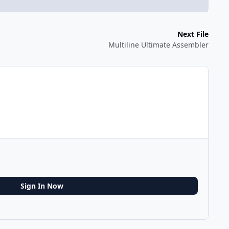
Next File
Multiline Ultimate Assembler
Sign In Now