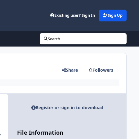
Existing user? Sign In
Sign Up
Search...
Share
Followers
Register or sign in to download
File Information
o