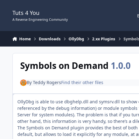
Skip to content
Tuts 4 You
A Reverse Engineering Community
Home
Downloads
OllyDbg
2.xx Plugins
Symbol
Symbols on Demand
1.0.0
By
Teddy Rogers
Find their other files
OllyDbg is able to use dbghelp.dll and symsrv.dll to sho
referenced by the debug information) or module symbols f
Server for system modules). The problem is that if you t
other hand, this information is very handy, so there’s a di
The Symbols on Demand plugin provides the best of both w
default, but allows to load it explicitly for any module, at 