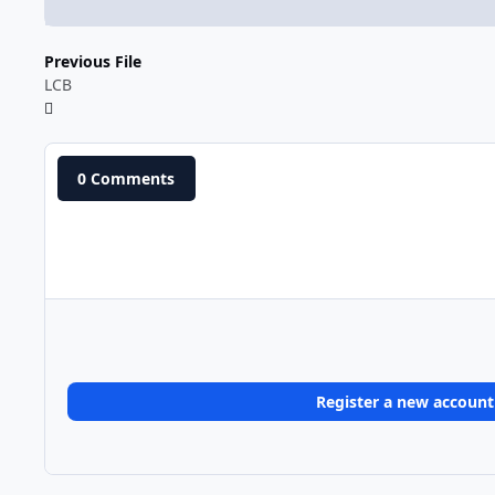
Previous File
LCB
0 Comments
Register a new account