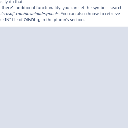
sily do that.
 there’s additional functionality: you can set the symbols search
microsoft.com/download/symbols
. You can also choose to retrieve
INI file of OllyDbg, in the plugin’s section.