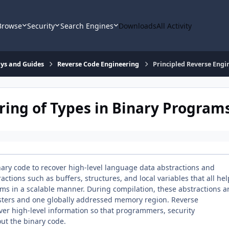
Browse
Security
Search Engines
Downloads
All Activity
says and Guides
Reverse Code Engineering
Principled Reverse Engi
ring of Types in Binary Program
nary code to recover high-level language data abstractions and
tions such as buffers, structures, and local variables that all hel
 in a scalable manner. During compilation, these abstractions a
isters and one globally addressed memory region. Reverse
ver high-level information so that programmers, security
out the binary code.