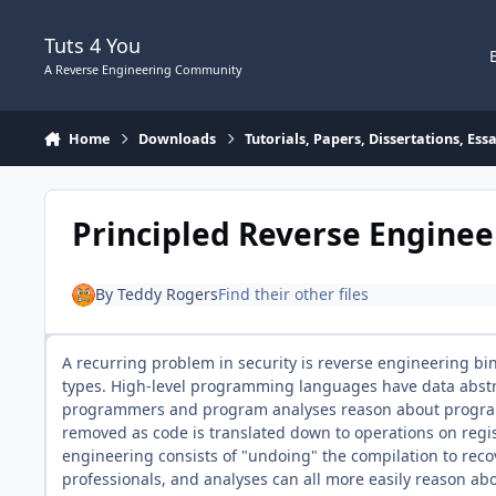
Skip to content
Tuts 4 You
A Reverse Engineering Community
Home
Downloads
Tutorials, Papers, Dissertations, Es
Principled Reverse Enginee
By
Teddy Rogers
Find their other files
A recurring problem in security is reverse engineering bi
types. High-level programming languages have data abstrac
programmers and program analyses reason about programs
removed as code is translated down to operations on reg
engineering consists of "undoing" the compilation to reco
professionals, and analyses can all more easily reason ab