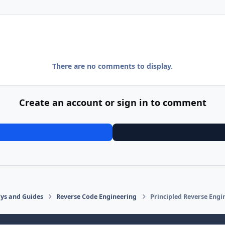
There are no comments to display.
Create an account or sign in to comment
says and Guides
Reverse Code Engineering
Principled Reverse Engi