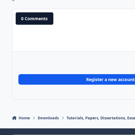
0 Comments
Register a new account
Home
Downloads
Tutorials, Papers, Dissertations, Es