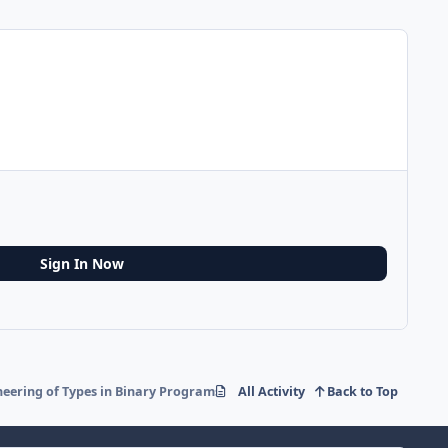
Sign In Now
neering of Types in Binary Programs
All Activity
Back to Top