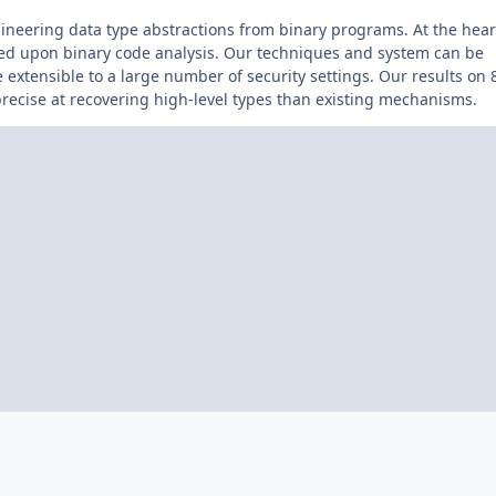
ineering data type abstractions from binary programs. At the hear
sed upon binary code analysis. Our techniques and system can be
e extensible to a large number of security settings. Our results on 
ecise at recovering high-level types than existing mechanisms.