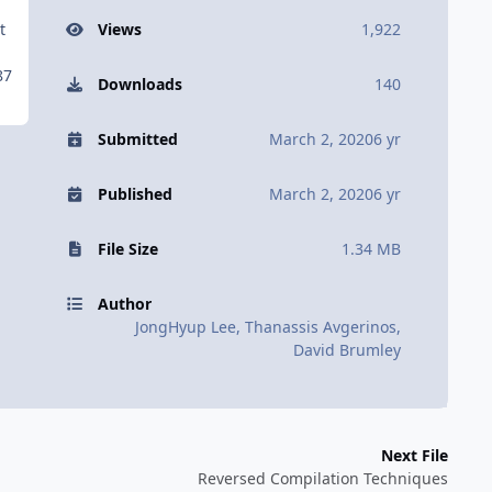
t
Views
1,922
87
Downloads
140
Submitted
March 2, 2020
6 yr
Published
March 2, 2020
6 yr
File Size
1.34 MB
Author
JongHyup Lee, Thanassis Avgerinos,
David Brumley
Next File
Reversed Compilation Techniques