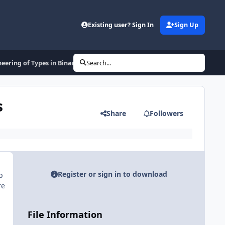
Existing user? Sign In
Sign Up
neering of Types in Binary Programs
Search...
s
Share
Followers
Register or sign in to download
p
re
File Information