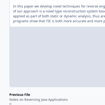
In this paper we develop novel techniques for reverse eng
of our approach is a novel type reconstruction system ba
applied as part of both static or dynamic analysis, thus ar
programs show that TIE is both more accurate and more pr
Previous File
Notes on Reversing Java Applications