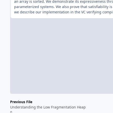
an array is sorted. We demonstrate its expressiveness thro
parameterized systems. We also prove that satisfiability is
we describe our implementation in the VC verifying compil
Previous File
Understanding the Low Fragmentation Heap