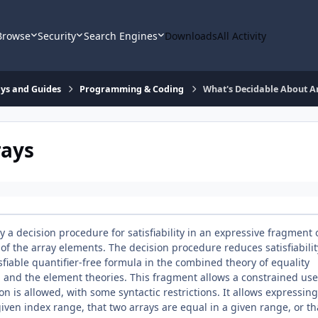
Browse
Security
Search Engines
Downloads
All Activity
says and Guides
Programming & Coding
What's Decidable About A
rays
 a decision procedure for satisfiability in an expressive fragment 
 of the array elements. The decision procedure reduces satisfiabilit
isfiable quantifier-free formula in the combined theory of equality
, and the element theories. This fragment allows a constrained use
ion is allowed, with some syntactic restrictions. It allows expressing
given index range, that two arrays are equal in a given range, or th