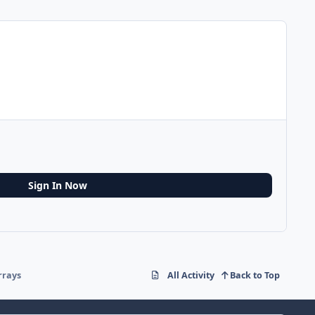
Sign In Now
rrays
All Activity
Back to Top