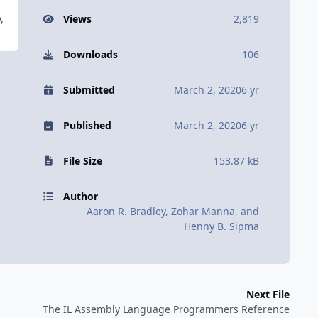
,
Views
2,819
Downloads
106
Submitted
March 2, 2020
6 yr
Published
March 2, 2020
6 yr
File Size
153.87 kB
Author
Aaron R. Bradley, Zohar Manna, and
Henny B. Sipma
Next File
The IL Assembly Language Programmers Reference