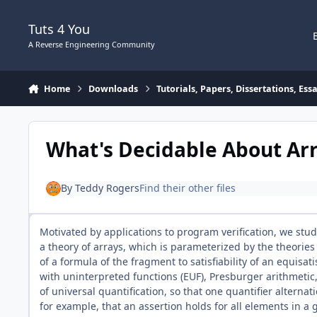
Skip to content
Tuts 4 You
A Reverse Engineering Community
Home
Downloads
Tutorials, Papers, Dissertations, Es
What's Decidable About Ar
By
Teddy Rogers
Find their other files
Motivated by applications to program verification, we study
a theory of arrays, which is parameterized by the theories
of a formula of the fragment to satisfiability of an equisat
with uninterpreted functions (EUF), Presburger arithmetic
of universal quantification, so that one quantifier alternat
for example, that an assertion holds for all elements in a 