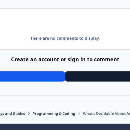
There are no comments to display.
Create an account or sign in to comment
says and Guides
Programming & Coding
What's Decidable About A