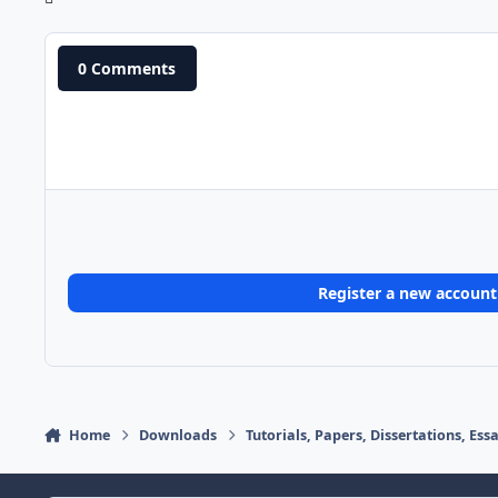
0 Comments
Register a new account
Home
Downloads
Tutorials, Papers, Dissertations, Es