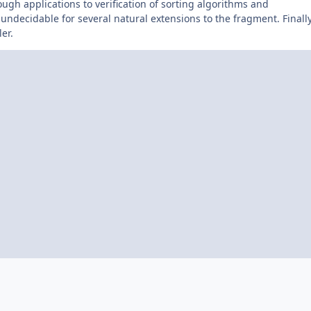
ugh applications to verification of sorting algorithms and
 undecidable for several natural extensions to the fragment. Finally
er.