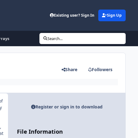
Existing user? Sign In
Sign Up
rrays
Search...
Share
Followers
of
Register or sign in to download
y
,
File Information
at