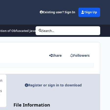
Existing user? Sign In
Sign Up
tion of Obfuscated Javascript Code
Search...
Share
Followers
an
Register or sign in to download
is
File Information