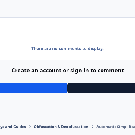
There are no comments to display.
Create an account or sign in to comment
says and Guides
Obfuscation & Deobfuscation
Automatic Simplifica