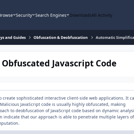
Browse
Security
Search Engines
Downloads
All Activity
says and Guides
Obfuscation & Deobfuscation
Automatic Simplifica
f Obfuscated Javascript Code
 create sophisticated interactive client-side web applications. It c
 Malicious JavaScript code is usually highly obfuscated, making
roach to deobfuscation of JavaScript code based on dynamic analys
 indicate that our approach is able to penetrate multiple layers of
mputation.