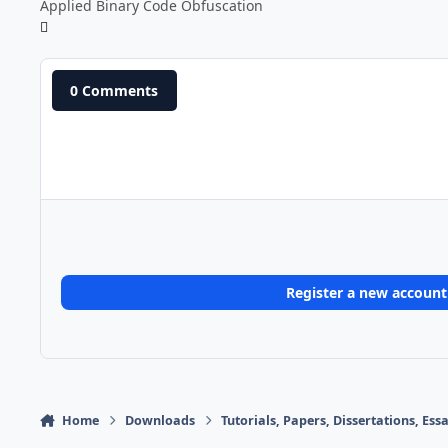
Applied Binary Code Obfuscation
0 Comments
Register a new account
Home
Downloads
Tutorials, Papers, Dissertations, Es