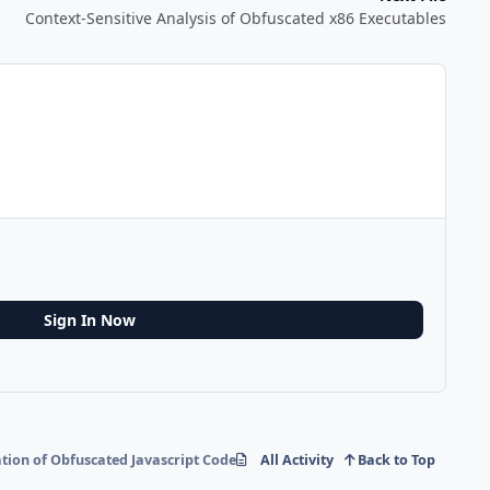
Context-Sensitive Analysis of Obfuscated x86 Executables
Sign In Now
tion of Obfuscated Javascript Code
All Activity
Back to Top