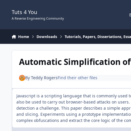
Skip to content
Tuts 4 You
A Reverse Engineering Community
Home
Downloads
Tutorials, Papers, Dissertations, Es
Automatic Simplification o
By
Teddy Rogers
Find their other files
Javascript is a scripting language that is commonly used to
also be used to carry out browser-based attacks on users.
detection a challenge. This paper describes a simple app
and slicing. Experiments using a prototype implementation
complex obfuscations and extract the core logic of the co