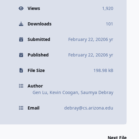
Views
1,920
Downloads
101
Submitted
February 22, 2020
6 yr
Published
February 22, 2020
6 yr
File Size
198.98 kB
Author
Gen Lu, Kevin Coogan, Saumya Debray
Email
debray@cs.arizona.edu
Next File