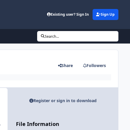
Existing user? Sign In
Sign Up
Search...
Share
Followers
Register or sign in to download
File Information
r