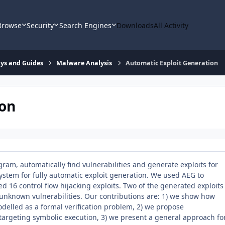
Browse
Security
Search Engines
Downloads
All Activity
says and Guides
Malware Analysis
Automatic Exploit Generation
ion
ram, automatically find vulnerabilities and generate exploits for
system for fully automatic exploit generation. We used AEG to
 16 control flow hijacking exploits. Two of the generated exploits
t unknown vulnerabilities. Our contributions are: 1) we show how
modelled as a formal verification problem, 2) we propose
targeting symbolic execution, 3) we present a general approach fo