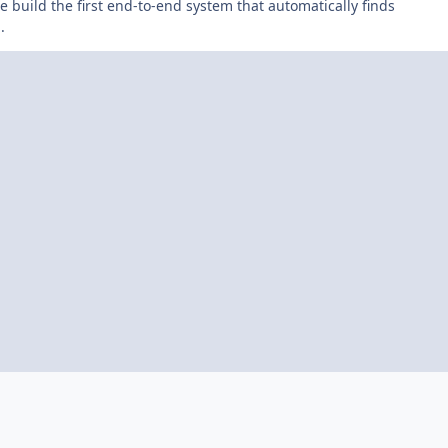
 build the first end-to-end system that automatically finds
.