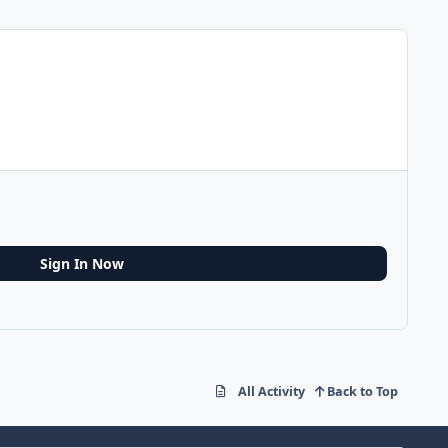
Sign In Now
All Activity
Back to Top