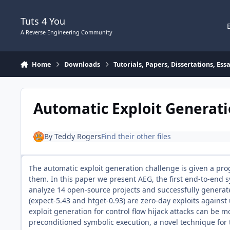
Skip to content
Tuts 4 You
A Reverse Engineering Community
Home
Downloads
Tutorials, Papers, Dissertations, Es
Automatic Exploit Generat
By
Teddy Rogers
Find their other files
The automatic exploit generation challenge is given a prog
them. In this paper we present AEG, the first end-to-end 
analyze 14 open-source projects and successfully generated
(expect-5.43 and htget-0.93) are zero-day exploits agains
exploit generation for control flow hijack attacks can be 
preconditioned symbolic execution, a novel technique for 