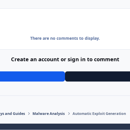
There are no comments to display.
Create an account or sign in to comment
says and Guides
Malware Analysis
Automatic Exploit Generation