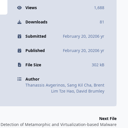
Views
1,688
Downloads
81
Submitted
February 20, 2020
6 yr
Published
February 20, 2020
6 yr
File Size
302 kB
Author
Thanassis Avgerinos, Sang Kil Cha, Brent
Lim Tze Hao, David Brumley
Next File
Detection of Metamorphic and Virtualization-based Malware