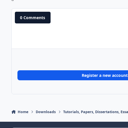
0 Comments
Register a new account
Home
Downloads
Tutorials, Papers, Dissertations, Es