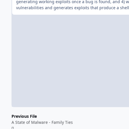
generating working exploits once a bug is found, and 4) we
vulnerabilities and generates exploits that produce a shell
Previous File
A State of Malware - Family Ties