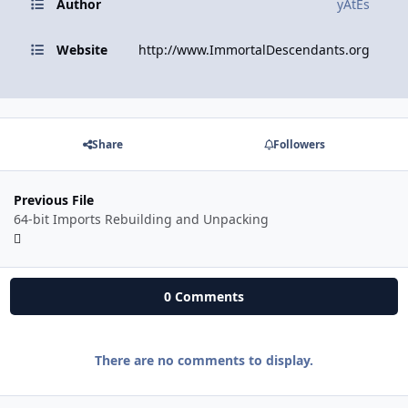
Author
yAtEs
Website
http://www.ImmortalDescendants.org
Share
Followers
Previous File
64-bit Imports Rebuilding and Unpacking
0 Comments
There are no comments to display.