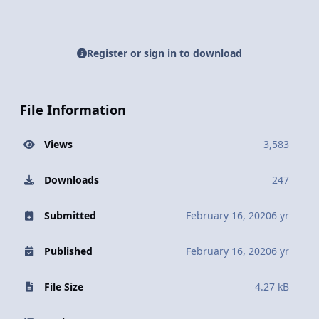
Register or sign in to download
File Information
Views
3,583
Downloads
247
Submitted
February 16, 2020
6 yr
Published
February 16, 2020
6 yr
File Size
4.27 kB