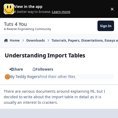
Skip to content
View in the app
×
Di
A better way to browse.
Learn more
.
Tuts 4 You
Sign In
A Reverse Engineering Community
Home
Downloads
Tutorials, Papers, Dissertations, Essays 
Understanding Import Tables
Share
Followers
By
Teddy Rogers
Find their other files
There are various documents around explaining PE, but I
decided to write about the import table in detail as it is
usually an interest to crackers.