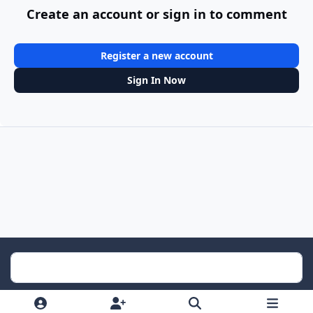
Create an account or sign in to comment
Register a new account
Sign In Now
Light Mode
Dark Mode
System Preference