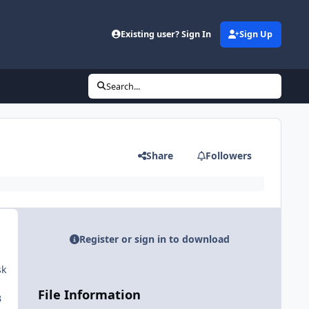
Existing user? Sign In
Sign Up
Search...
Share
Followers
Register or sign in to download
sk
File Information
B