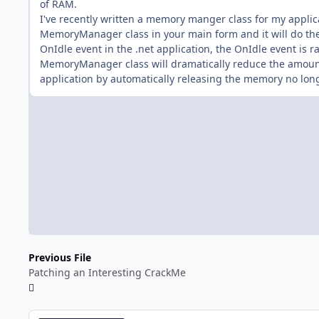
of RAM.
I've recently written a memory manger class for my applica
MemoryManager class in your main form and it will do the j
OnIdle event in the .net application, the OnIdle event is r
MemoryManager class will dramatically reduce the amou
application by automatically releasing the memory no lon
Previous File
Patching an Interesting CrackMe