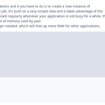
tions and it you have to do is to create a new instance of
ob, It's built on a very simple idea and it takes advantage of the
aised regularly whenever your application is not busy for a while, t
nt of memory used by your
ger needed, which will free up more RAM for other applications.