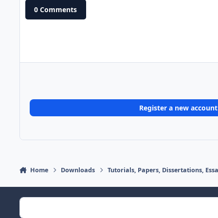
0 Comments
Register a new account
Home
Downloads
Tutorials, Papers, Dissertations, Es