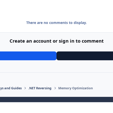
There are no comments to display.
Create an account or sign in to comment
says and Guides
.NET Reversing
Memory Optimization