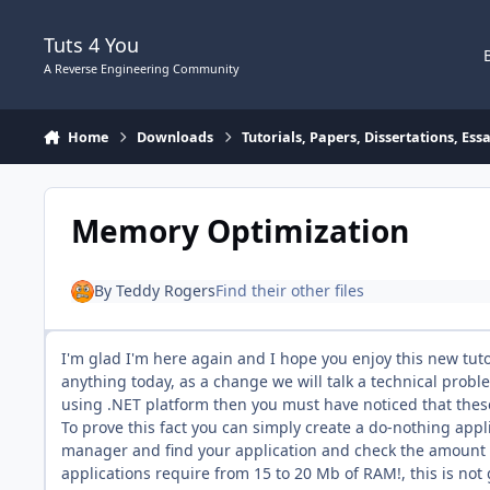
Skip to content
Tuts 4 You
A Reverse Engineering Community
Home
Downloads
Tutorials, Papers, Dissertations, Es
Memory Optimization
By
Teddy Rogers
Find their other files
I'm glad I'm here again and I hope you enjoy this new tutor
anything today, as a change we will talk a technical probl
using .NET platform then you must have noticed that the
To prove this fact you can simply create a do-nothing appl
manager and find your application and check the amount o
applications require from 15 to 20 Mb of RAM!, this is no