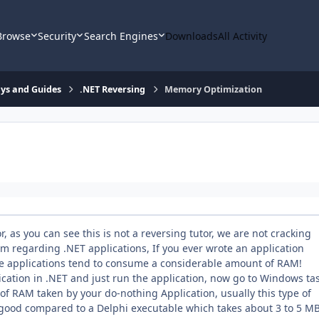
Browse
Security
Search Engines
Downloads
All Activity
says and Guides
.NET Reversing
Memory Optimization
, as you can see this is not a reversing tutor, we are not cracking
em regarding .NET applications, If you ever wrote an application
se applications tend to consume a considerable amount of RAM!
ication in .NET and just run the application, now go to Windows ta
f RAM taken by your do-nothing Application, usually this type of
t good compared to a Delphi executable which takes about 3 to 5 M