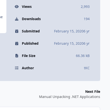
Views
2,993
he
Downloads
194
Submitted
February 15, 2020
6 yr
Published
February 15, 2020
6 yr
File Size
66.36 kB
Author
tKC
Next File
Manual Unpacking .NET Applications