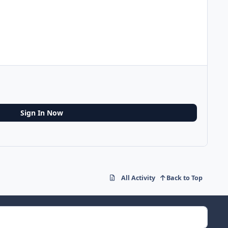
Sign In Now
All Activity
Back to Top