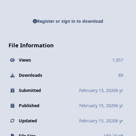
Register or sign in to download
File Information
Views
1,957
Downloads
89
Submitted
February 13, 2020
6 yr
Published
February 15, 2020
6 yr
Updated
February 15, 2020
6 yr
File Size
159.23 kB