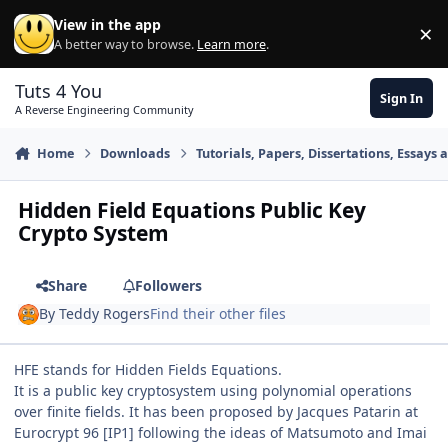
Skip to content
View in the app
×
Di
A better way to browse.
Learn more
.
Tuts 4 You
Sign In
A Reverse Engineering Community
Home
Downloads
Tutorials, Papers, Dissertations, Essays 
Hidden Field Equations Public Key
Crypto System
Share
Followers
By
Teddy Rogers
Find their other files
HFE stands for Hidden Fields Equations.
It is a public key cryptosystem using polynomial operations
over finite fields. It has been proposed by Jacques Patarin at
Eurocrypt 96 [IP1] following the ideas of Matsumoto and Imai