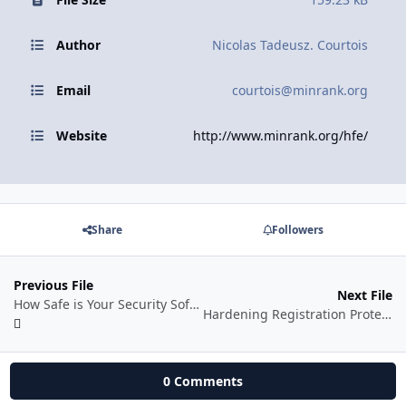
Author
Nicolas Tadeusz. Courtois
Email
courtois@minrank.org
Website
http://www.minrank.org/hfe/
Share
Followers
Previous File
Next File
How Safe is Your Security Software?
Hardening Registration Protection Schemes
0 Comments