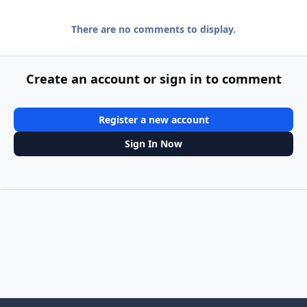
There are no comments to display.
Create an account or sign in to comment
Register a new account
Sign In Now