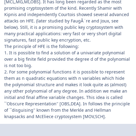
[MCL,MG,MI,OBS]. It has long been regarded as the most
promising cryptosystem of the kind. Recently Shamir with
Kipnis and independently Courtois showed several advanced
attacks on HFE. (later studied by FaugÃ¨re and Joux, see
below). Still, it is a promising public key cryptosystem with
many practical applications: very fast or very short digital
signatures, fast public key encryption, etc.
The principle of HFE is the following:
1. It is possible to find a solution of a univariate polynomial
over a big finite field provided the degree d of the polynomial
is not too big.
2. For some polynomial functions it is possible to represent
them as n quadratic equations with n variables which hide
the polynomial structure and makes it look quite as (almost)
any other polynomial of any degree. In addition we make an
initial and final affine variable changes. This idea is called
``Obscure Representation'' [OBS,DEA]. In follows the principle
of ``disguising'' known from the Merkle and Hellman
knapsacks and McEliece cryptosystem [MOV,SCH].