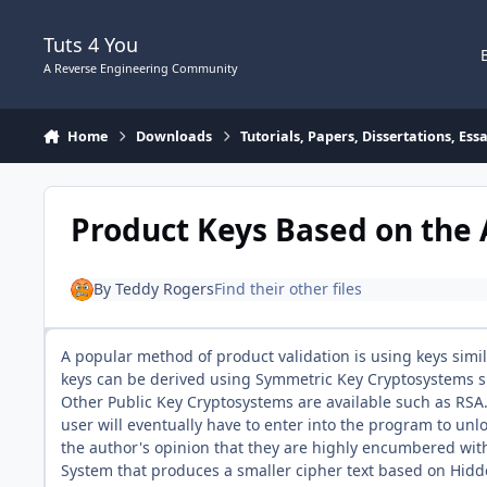
Skip to content
Tuts 4 You
A Reverse Engineering Community
Home
Downloads
Tutorials, Papers, Dissertations, Es
Product Keys Based on the 
By
Teddy Rogers
Find their other files
A popular method of product validation is using keys si
keys can be derived using Symmetric Key Cryptosystems s
Other Public Key Cryptosystems are available such as RSA
user will eventually have to enter into the program to unlo
the author's opinion that they are highly encumbered with
System that produces a smaller cipher text based on Hidde