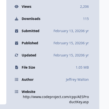
Views
2,206
Downloads
115
Submitted
February 13, 2020
6 yr
Published
February 15, 2020
6 yr
Updated
February 15, 2020
6 yr
File Size
1.05 MB
Author
Jeffrey Walton
Website
http://www.codeproject.com/cpp/AESPro
ductKey.asp