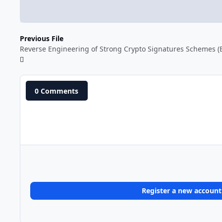
Previous File
Reverse Engineering of Strong Crypto Signatures Schemes (
0 Comments
Register a new account