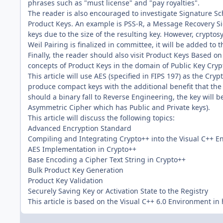
phrases such as "must license" and "pay royalties".
The reader is also encouraged to investigate Signature S
Product Keys. An example is PSS-R, a Message Recovery Si
keys due to the size of the resulting key. However, crypto
Weil Pairing is finalized in committee, it will be added to t
Finally, the reader should also visit Product Keys Based on
concepts of Product Keys in the domain of Public Key Cry
This article will use AES (specified in FIPS 197) as the Cr
produce compact keys with the additional benefit that th
should a binary fall to Reverse Engineering, the key will
Asymmetric Cipher which has Public and Private keys).
This article will discuss the following topics:
Advanced Encryption Standard
Compiling and Integrating Crypto++ into the Visual C++ 
AES Implementation in Crypto++
Base Encoding a Cipher Text String in Crypto++
Bulk Product Key Generation
Product Key Validation
Securely Saving Key or Activation State to the Registry
This article is based on the Visual C++ 6.0 Environment in