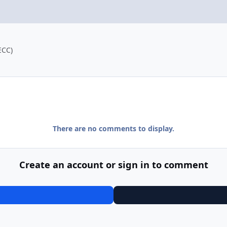
ECC)
There are no comments to display.
Create an account or sign in to comment