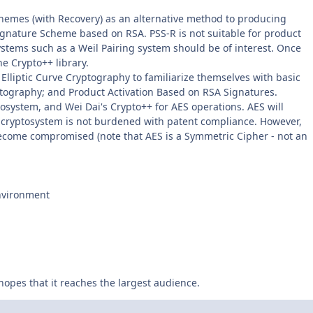
chemes (with Recovery) as an alternative method to producing
gnature Scheme based on RSA. PSS-R is not suitable for product
systems such as a Weil Pairing system should be of interest. Once
he Crypto++ library.
 Elliptic Curve Cryptography to familiarize themselves with basic
ptography; and Product Activation Based on RSA Signatures.
yptosystem, and Wei Dai's Crypto++ for AES operations. AES will
e cryptosystem is not burdened with patent compliance. However,
 become compromised (note that AES is a Symmetric Cipher - not an
Environment
 hopes that it reaches the largest audience.