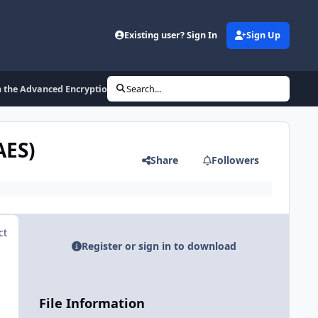
Existing user? Sign In
Sign Up
 the Advanced Encryption Standard (AES)
Search...
AES)
Share
Followers
ct
Register or sign in to download
File Information