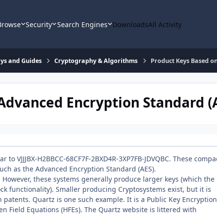
Browse
Security
Search Engines
Downloads
All Activity
says and Guides
Cryptography & Algorithms
Product Keys Based on
Advanced Encryption Standard (
milar to VJJJBX-H2BBCC-68CF7F-2BXD4R-3XP7FB-JDVQBC. These compa
uch as the Advanced Encryption Standard (AES).
. However, these systems generally produce larger keys (which the
ck functionality). Smaller producing Cryptosystems exist, but it is
 patents. Quartz is one such example. It is a Public Key Encryption
n Field Equations (HFEs). The Quartz website is littered with