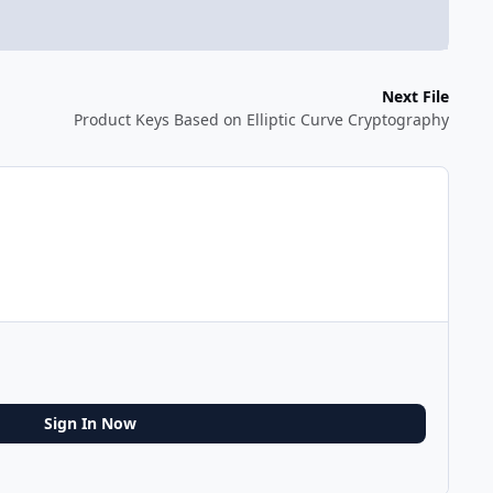
Next File
Product Keys Based on Elliptic Curve Cryptography
Sign In Now