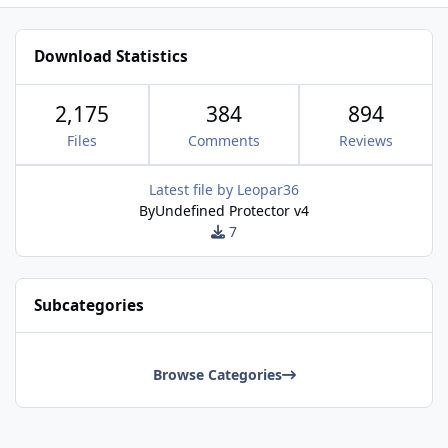
Download Statistics
2,175
384
894
Files
Comments
Reviews
Latest file by
Leopar36
ByUndefined Protector v4
7
Subcategories
Browse Categories