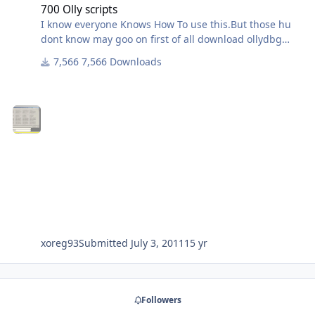
700 Olly scripts
I know everyone Knows How To use this.But those hu
dont know may goo on first of all download ollydbg
script plugin from attachment
7,566 Downloads
and paste in olly directory... then extract this 700
scripts to any folder then simply detect any
packed/protected file with peid or RDG and goto olly
and plugin>run script and simply open the script
belongs to any protection or packing...
xoreg93
Submitted
July 3, 2011
15 yr
Followers