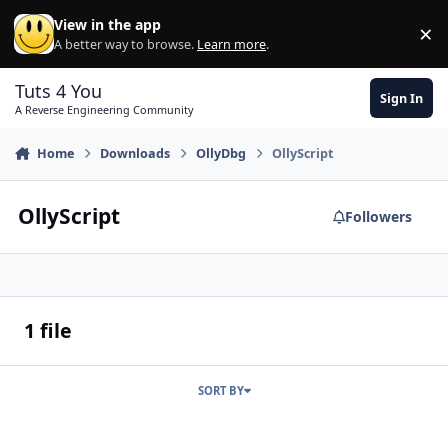
Skip to content
View in the app
×
Di
A better way to browse.
Learn more
.
Tuts 4 You
Sign In
A Reverse Engineering Community
Home
Downloads
OllyDbg
OllyScript
OllyScript
Followers
1 file
SORT BY
700 Olly scripts