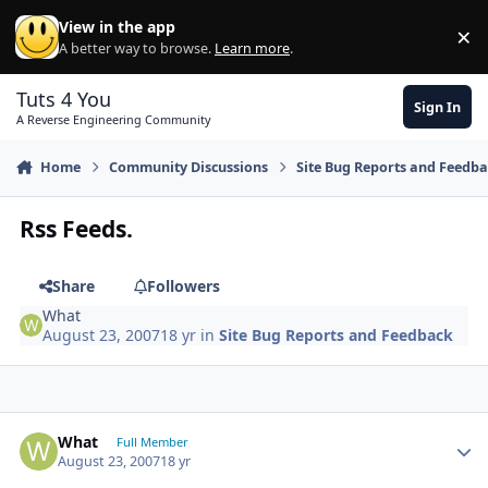
Skip to content
View in the app
×
Di
A better way to browse.
Learn more
.
Tuts 4 You
Sign In
A Reverse Engineering Community
Home
Community Discussions
Site Bug Reports and Feedb
Rss Feeds.
Share
Followers
What
August 23, 2007
18 yr
in
Site Bug Reports and Feedback
Author stats
What
Full Member
August 23, 2007
18 yr