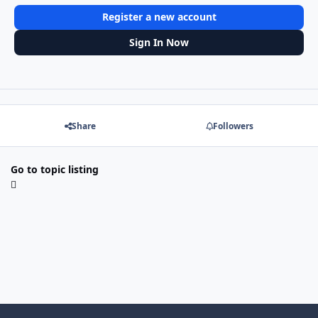
Register a new account
Sign In Now
Share
Followers
Go to topic listing