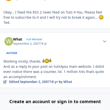
Okay... I fixed the RSS 2 news feed on Tuts 4 You. Please feel
free to subscribe to it and I will try not to break it again...
Ted.
Author stats
What
Full Member
September 2, 2007
18 yr
AUTHOR
Working nicely, thanks.
And as a reply to your post on tuts4you main website. I didnt
even notice there was a counter, lol. 1 million hits thats quite
an accomplishment.
Edited
September 2, 2007
18 yr
by What
Create an account or sign in to comment