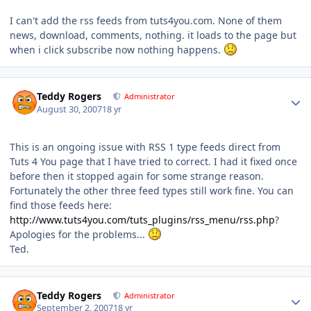
I can't add the rss feeds from tuts4you.com. None of them
news, download, comments, nothing. it loads to the page but
when i click subscribe now nothing happens.
Author stats
Teddy Rogers
Administrator
August 30, 2007
18 yr
This is an ongoing issue with RSS 1 type feeds direct from
Tuts 4 You page that I have tried to correct. I had it fixed once
before then it stopped again for some strange reason.
Fortunately the other three feed types still work fine. You can
find those feeds here:
http://www.tuts4you.com/tuts_plugins/rss_menu/rss.php
?
Apologies for the problems...
Ted.
Author stats
Teddy Rogers
Administrator
September 2, 2007
18 yr