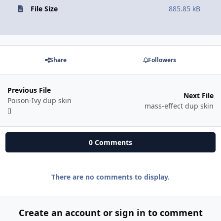
File Size
885.85 kB
Share
Followers
Previous File
Next File
Poison-Ivy dup skin
mass-effect dup skin
0 Comments
There are no comments to display.
Create an account or sign in to comment