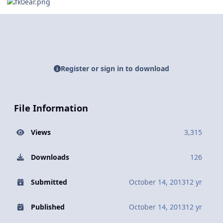
Register or sign in to download
File Information
Views
3,315
Downloads
126
Submitted
October 14, 2013
12 yr
Published
October 14, 2013
12 yr