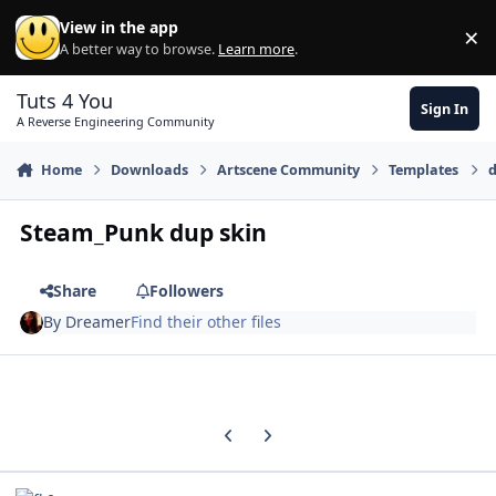
Skip to content
View in the app
×
Di
A better way to browse.
Learn more
.
Tuts 4 You
Sign In
A Reverse Engineering Community
Home
Downloads
Artscene Community
Templates
d
Steam_Punk dup skin
Share
Followers
By
Dreamer
Find their other files
Previous carousel slide
Next carousel slide