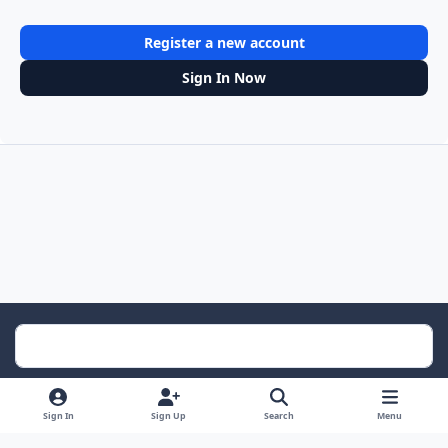
Register a new account
Sign In Now
Light Mode
Dark Mode
System Preference
Sign In
Sign Up
Search
Menu
Contact Us
Cookies
RSS