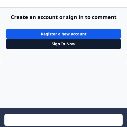
Create an account or sign in to comment
Register a new account
Sign In Now