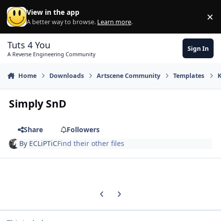
Skip to content
View in the app
×
Di
A better way to browse.
Learn more
.
Tuts 4 You
Sign In
A Reverse Engineering Community
Home
Downloads
Artscene Community
Templates
Simply SnD
Share
Followers
By
ECLiPTiC
Find their other files
Previous carousel slide
Next carousel slide