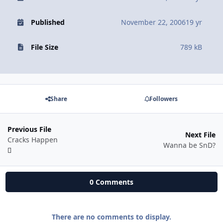
Published
November 22, 2006
19 yr
File Size
789 kB
Share
Followers
Previous File
Next File
Cracks Happen
Wanna be SnD?
0 Comments
There are no comments to display.