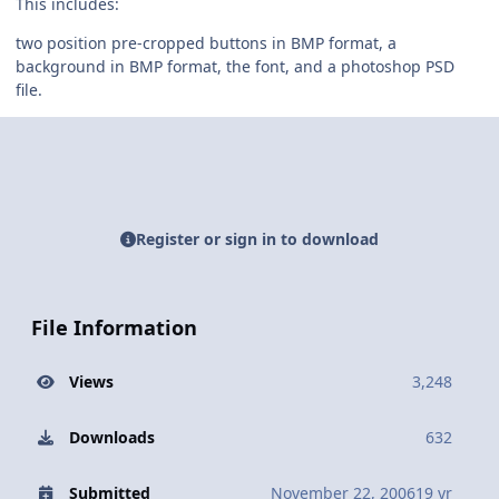
This includes:
two position pre-cropped buttons in BMP format, a
background in BMP format, the font, and a photoshop PSD
file.
Register or sign in to download
File Information
Views
3,248
Downloads
632
Submitted
November 22, 2006
19 yr