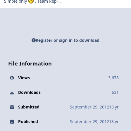
Simple only
. Team RepT .
Register or sign in to download
File Information
Views
3,678
Downloads
631
Submitted
September 29, 2012
13 yr
Published
September 29, 2012
13 yr