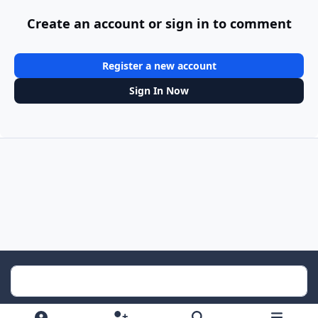
Create an account or sign in to comment
Register a new account
Sign In Now