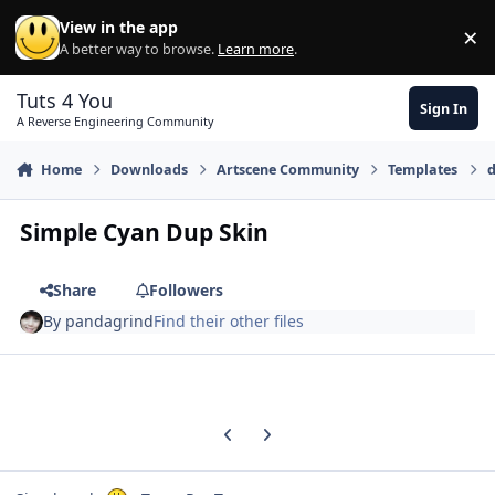
Skip to content
View in the app
×
Di
A better way to browse.
Learn more
.
Tuts 4 You
Sign In
A Reverse Engineering Community
Home
Downloads
Artscene Community
Templates
d
Simple Cyan Dup Skin
Share
Followers
By
pandagrind
Find their other files
Previous carousel slide
Next carousel slide