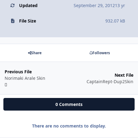
Updated
September 29, 2012
13 yr
File Size
932.07 kB
Share
Followers
Previous File
Next File
Norimaki Arale Skin
CaptainRept-Dup2Skin
0 Comments
There are no comments to display.