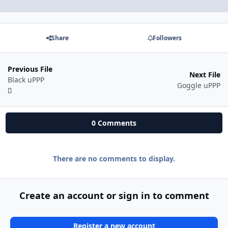
Share
Followers
Previous File
Next File
Black uPPP
Goggle uPPP
0 Comments
There are no comments to display.
Create an account or sign in to comment
Register a new account