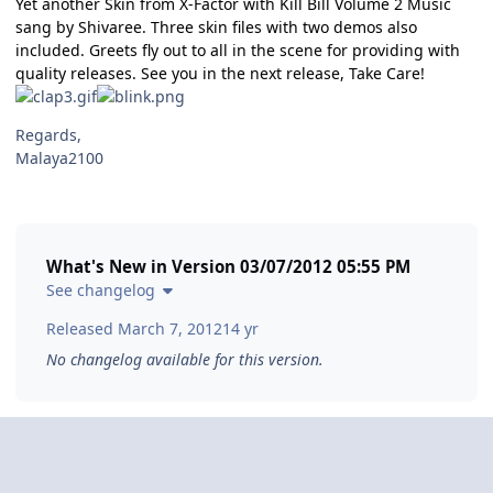
Yet another Skin from X-Factor with Kill Bill Volume 2 Music
sang by Shivaree. Three skin files with two demos also
included. Greets fly out to all in the scene for providing with
quality releases. See you in the next release, Take Care!
Regards,
Malaya2100
What's New in Version
03/07/2012 05:55 PM
See changelog
Released
March 7, 2012
14 yr
No changelog available for this version.