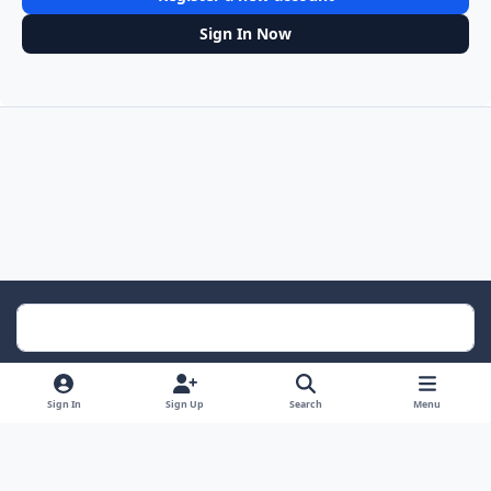
Sign In Now
Light Mode
Dark Mode
System Preference
Sign In
Sign Up
Search
Menu
Contact Us
Cookies
RSS
Powered by
Invision Community