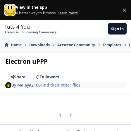
Skip to content
View in the app
×
Di
A better way to browse.
Learn more
.
Tuts 4 You
Sign In
A Reverse Engineering Community
Home
Downloads
Artscene Community
Templates
U
Electron uPPP
Share
Followers
By
Malaya2100
Find their other files
Previous carousel slide
Next carousel slide