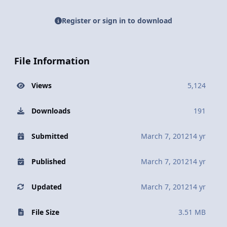
Register or sign in to download
File Information
Views
5,124
Downloads
191
Submitted
March 7, 2012
14 yr
Published
March 7, 2012
14 yr
Updated
March 7, 2012
14 yr
File Size
3.51 MB