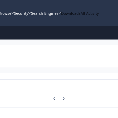
Browse
Security
Search Engines
Downloads
All Activity
Previous carousel slide
Next carousel slide