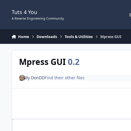
Skip to content
Tuts 4 You
A Reverse Engineering Community
Home
Downloads
Tools & Utilities
Mpress GUI
Mpress GUI
0.2
By
DonDD
Find their other files