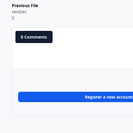
Previous File
HexDec
0 Comments
Register a new account