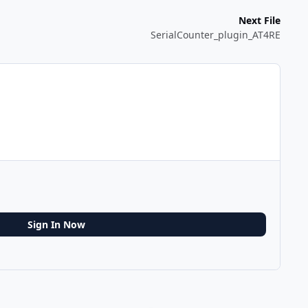
Next File
SerialCounter_plugin_AT4RE
Sign In Now