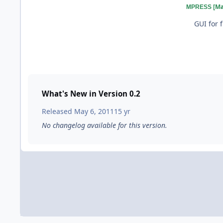
[M
MPRESS
GUI for 
What's New in Version
0.2
Released
May 6, 2011
15 yr
No changelog available for this version.