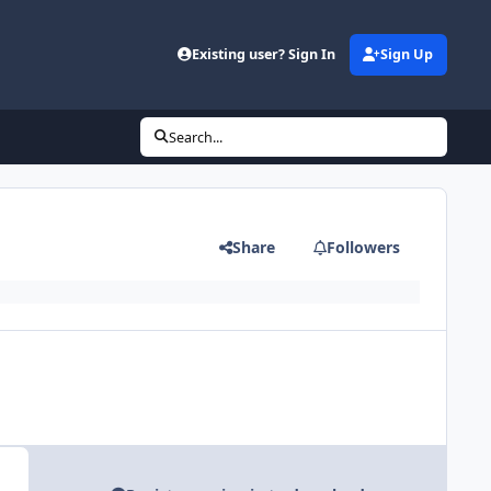
Existing user? Sign In
Sign Up
Search...
Share
Followers