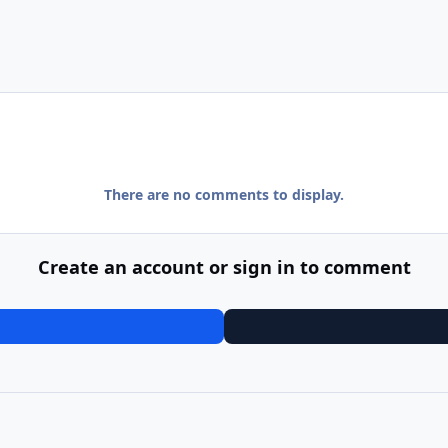
There are no comments to display.
Create an account or sign in to comment