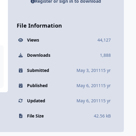
Register or sign in to download
File Information
Views
44,127
Downloads
1,888
Submitted
May 3, 2011
15 yr
Published
May 6, 2011
15 yr
Updated
May 6, 2011
15 yr
File Size
42.56 kB