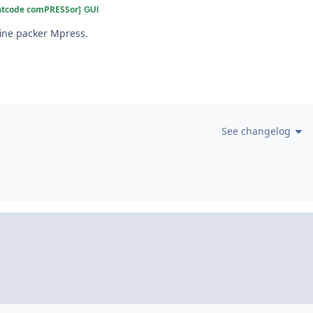
atcode comPRESSor]
GUI
fine packer Mpress.
See changelog