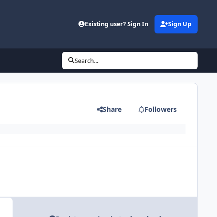
Existing user? Sign In
Sign Up
Search...
Share
Followers