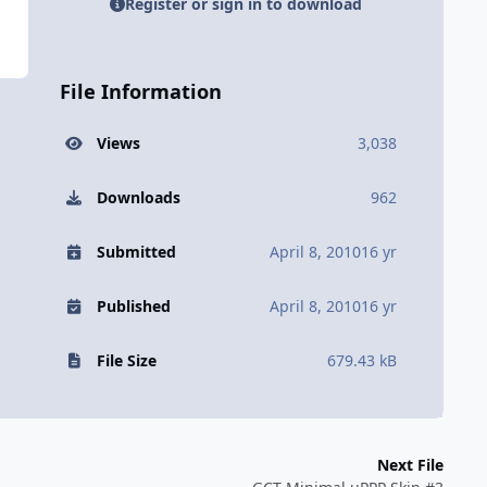
Register or sign in to download
File Information
Views
3,038
Downloads
962
Submitted
April 8, 2010
16 yr
Published
April 8, 2010
16 yr
File Size
679.43 kB
Next File