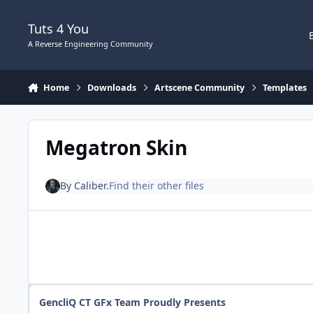
Skip to content
Tuts 4 You
A Reverse Engineering Community
Home
Downloads
Artscene Community
Templates
Megatron Skin
By
Caliber.
Find their other files
GencliQ CT GFx Team Proudly Presents