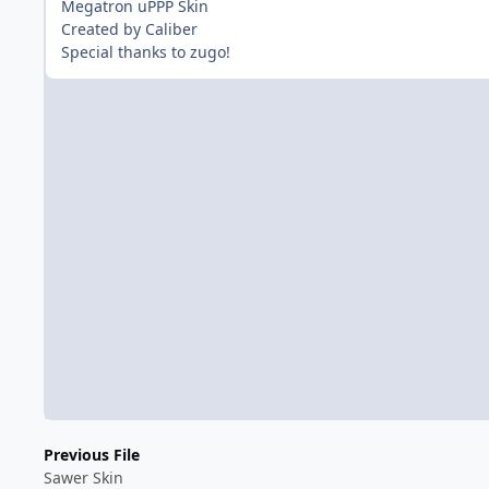
Megatron uPPP Skin
Created by Caliber
Special thanks to zugo!
Previous File
Sawer Skin