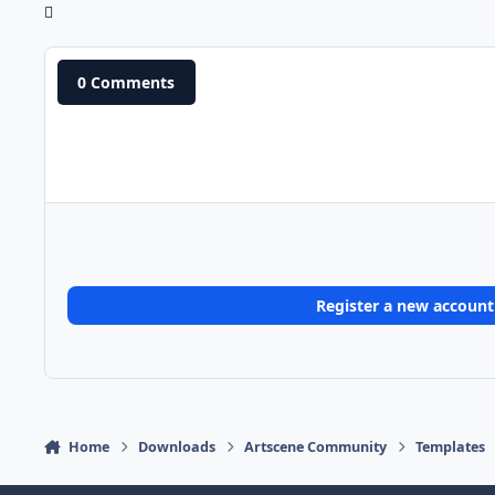
0 Comments
Register a new account
Home
Downloads
Artscene Community
Templates