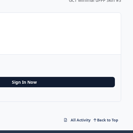
GCT Minimal uPPP Skin #3
Sign In Now
All Activity
Back to Top