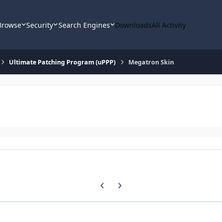
Browse
Security
Search Engines
Downloads
All Activity
Ultimate Patching Program (uPPP)
Megatron Skin
Previous carousel slide
Next carousel slide