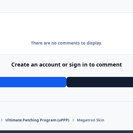
There are no comments to display.
Create an account or sign in to comment
Ultimate Patching Program (uPPP)
Megatron Skin