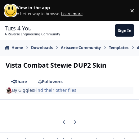
Skip to content
View in the app
×
Di
A better way to browse.
Learn more
.
Tuts 4 You
Sign In
A Reverse Engineering Community
Home
Downloads
Artscene Community
Templates
d
Vista Combat Stewie DUP2 Skin
Share
Followers
By
Giggles
Find their other files
Previous carousel slide
Next carousel slide