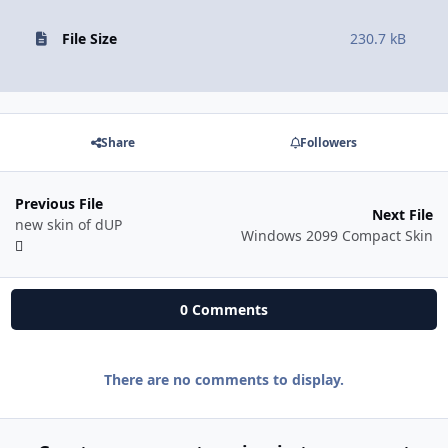
File Size
230.7 kB
Share
Followers
Previous File
Next File
new skin of dUP
Windows 2099 Compact Skin
0 Comments
There are no comments to display.