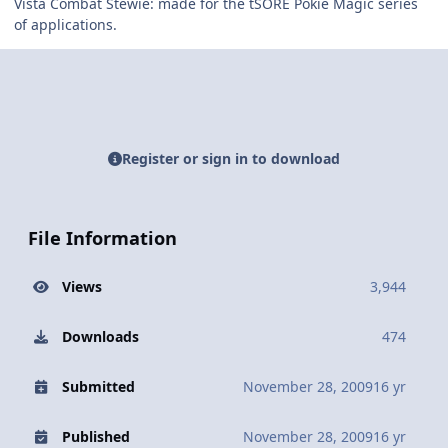
Vista Combat Stewie: made for the tSORE Pokie Magic series
of applications.
Register or sign in to download
File Information
Views
3,944
Downloads
474
Submitted
November 28, 2009
16 yr
Published
November 28, 2009
16 yr