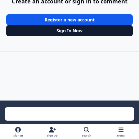
Create an account or sign in to comment
Register a new account
Sign In Now
Light Mode
Dark Mode
System Preference
Sign In
Sign Up
Search
Menu