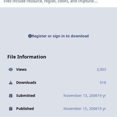
Filez include resource, region, colors, and chiptune....
Register or sign in to download
File Information
Views
3,003
Downloads
516
Submitted
November 13, 2006
19 yr
Published
November 15, 2006
19 yr