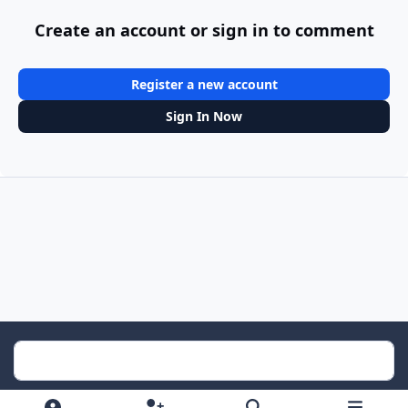
Create an account or sign in to comment
Register a new account
Sign In Now