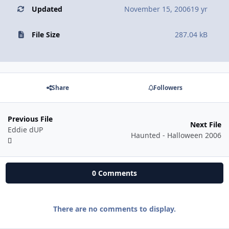
Updated
November 15, 2006
19 yr
File Size
287.04 kB
Share
Followers
Previous File
Next File
Eddie dUP
Haunted - Halloween 2006
0 Comments
There are no comments to display.