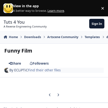
Skip to content
View in the app
×
Di
A better way to browse.
Learn more
.
Tuts 4 You
Sign In
A Reverse Engineering Community
Home
Downloads
Artscene Community
Templates
d
Funny Film
Share
Followers
By
ECLiPTiC
Find their other files
Previous carousel slide
Next carousel slide