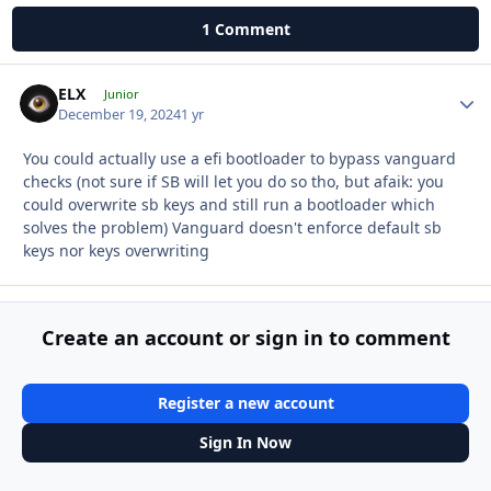
1 Comment
ELX
Autho
Junior
December 19, 2024
1 yr
You could actually use a efi bootloader to bypass vanguard
checks (not sure if SB will let you do so tho, but afaik: you
could overwrite sb keys and still run a bootloader which
solves the problem) Vanguard doesn't enforce default sb
keys nor keys overwriting
Create an account or sign in to comment
Register a new account
Sign In Now