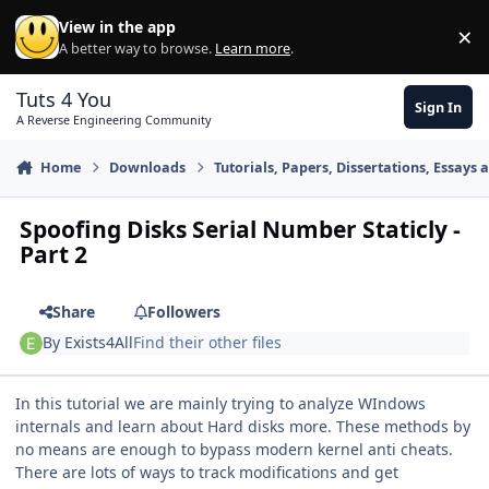
Skip to content
View in the app
×
Di
A better way to browse.
Learn more
.
Tuts 4 You
Sign In
A Reverse Engineering Community
Home
Downloads
Tutorials, Papers, Dissertations, Essays 
Spoofing Disks Serial Number Staticly -
Part 2
Share
Followers
By
Exists4All
Find their other files
In this tutorial we are mainly trying to analyze WIndows
internals and learn about Hard disks more. These methods by
no means are enough to bypass modern kernel anti cheats.
There are lots of ways to track modifications and get