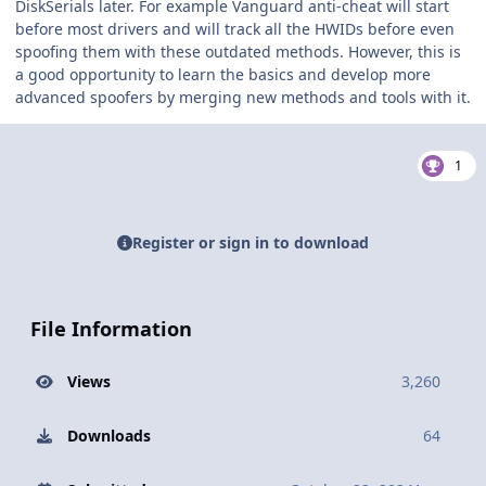
DiskSerials later. For example Vanguard anti-cheat will start
before most drivers and will track all the HWIDs before even
spoofing them with these outdated methods. However, this is
a good opportunity to learn the basics and develop more
advanced spoofers by merging new methods and tools with it.
1
Register or sign in to download
File Information
Views
3,260
Downloads
64