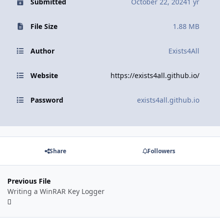
Submitted
October 22, 2024
1 yr
File Size
1.88 MB
Author
Exists4All
Website
https://exists4all.github.io/
Password
exists4all.github.io
Share
Followers
Previous File
Writing a WinRAR Key Logger