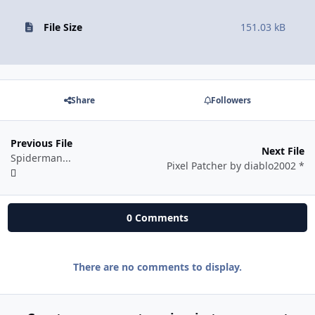
File Size
151.03 kB
Share
Followers
Previous File
Next File
Spiderman...
Pixel Patcher by diablo2002 *
0 Comments
There are no comments to display.