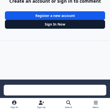
Create an account or sign in to comment
Register a new account
Sign In Now
Light Mode
Dark Mode
System Preference
Sign In
Sign Up
Search
Menu