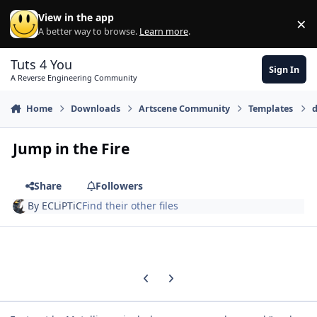
Skip to content
View in the app
×
Di
A better way to browse.
Learn more
.
Tuts 4 You
Sign In
A Reverse Engineering Community
Home
Downloads
Artscene Community
Templates
d
Jump in the Fire
Share
Followers
By
ECLiPTiC
Find their other files
Previous carousel slide
Next carousel slide