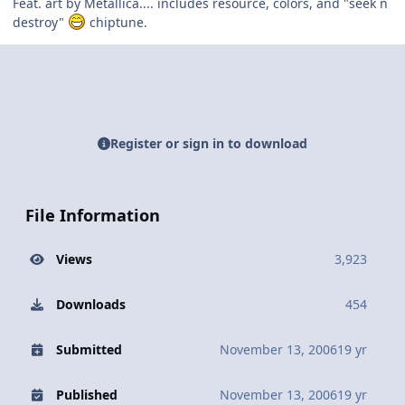
Feat. art by Metallica.... includes resource, colors, and "seek n
destroy"
chiptune.
Register or sign in to download
File Information
Views
3,923
Downloads
454
Submitted
November 13, 2006
19 yr
Published
November 13, 2006
19 yr