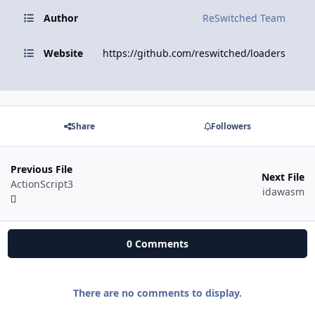
Author
ReSwitched Team
Website
https://github.com/reswitched/loaders
Share
Followers
Previous File
Next File
ActionScript3
idawasm
0 Comments
There are no comments to display.