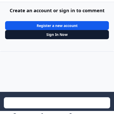
Create an account or sign in to comment
Register a new account
Sign In Now