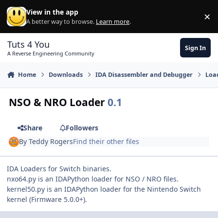
Skip to content
View in the app
×
Di
A better way to browse.
Learn more
.
Tuts 4 You
Sign In
A Reverse Engineering Community
Home
Downloads
IDA Disassembler and Debugger
Loa
NSO & NRO Loader
0.1
Share
Followers
By
Teddy Rogers
Find their other files
IDA Loaders for Switch binaries.
nxo64.py is an IDAPython loader for NSO / NRO files.
kernel50.py is an IDAPython loader for the Nintendo Switch
kernel (Firmware 5.0.0+).