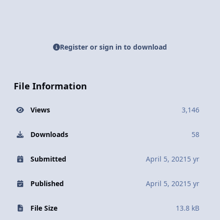
Register or sign in to download
File Information
Views
3,146
Downloads
58
Submitted
April 5, 2021
5 yr
Published
April 5, 2021
5 yr
File Size
13.8 kB