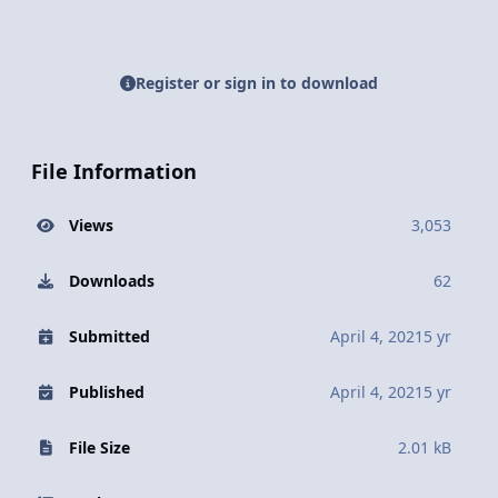
Register or sign in to download
File Information
Views
3,053
Downloads
62
Submitted
April 4, 2021
5 yr
Published
April 4, 2021
5 yr
File Size
2.01 kB