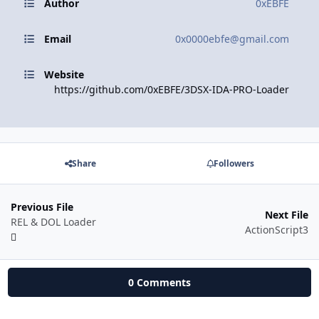
Author
0xEBFE
Email
0x0000ebfe@gmail.com
Website
https://github.com/0xEBFE/3DSX-IDA-PRO-Loader
Share
Followers
Previous File
Next File
REL & DOL Loader
ActionScript3
0 Comments