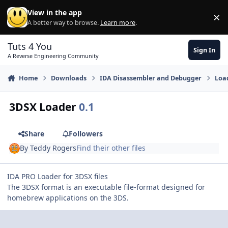
Skip to content
View in the app
×
Di
A better way to browse.
Learn more
.
Tuts 4 You
Sign In
A Reverse Engineering Community
Home
Downloads
IDA Disassembler and Debugger
Loa
3DSX Loader
0.1
Share
Followers
By
Teddy Rogers
Find their other files
IDA PRO Loader for 3DSX files
The 3DSX format is an executable file-format designed for
homebrew applications on the 3DS.