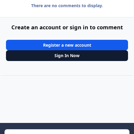
There are no comments to display.
Create an account or sign in to comment
Register a new account
Sign In Now