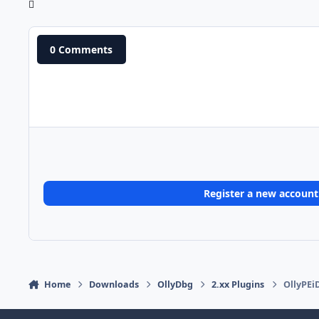
0 Comments
Register a new account
Home
Downloads
OllyDbg
2.xx Plugins
OllyPEi