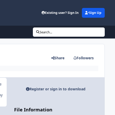
Existing user? Sign In
Sign Up
Search...
Share
Followers
e
Register or sign in to download
ay
File Information