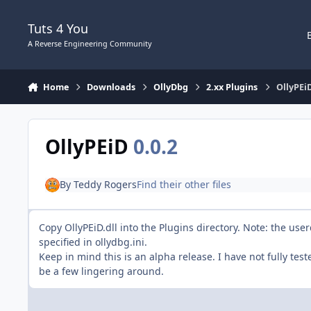
Skip to content
Tuts 4 You
A Reverse Engineering Community
Home
Downloads
OllyDbg
2.xx Plugins
OllyPEi
OllyPEiD
0.0.2
By
Teddy Rogers
Find their other files
Copy OllyPEiD.dll into the Plugins directory. Note: the us
specified in ollydbg.ini.
Keep in mind this is an alpha release. I have not fully tes
be a few lingering around.