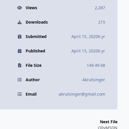
Views
2,287
Downloads
215
Submitted
April 15, 2020
6 yr
Published
April 15, 2020
6 yr
File Size
149.49 kB
Author
Akrutsinger
Email
akrutsinger@gmail.com
Next File
OllyMSDN