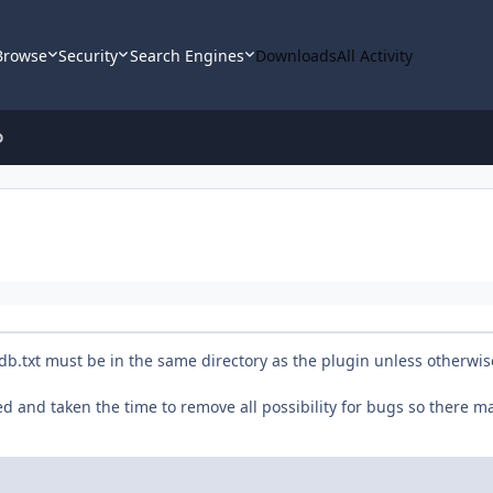
Browse
Security
Search Engines
Downloads
All Activity
D
erdb.txt must be in the same directory as the plugin unless otherwis
ted and taken the time to remove all possibility for bugs so there m