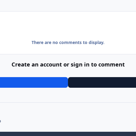
There are no comments to display.
Create an account or sign in to comment
D