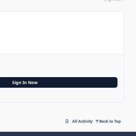
Sign In Now
All Activity
Back to Top