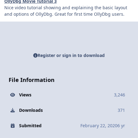
OllyDbg Movie Tutorial 3
Nice video tutorial showing and explaining the basic layout
and options of OllyDbg. Great for first time OllyDbg users.
Register or sign in to download
File Information
Views
3,246
Downloads
371
Submitted
February 22, 2020
6 yr