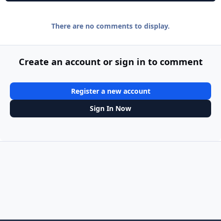
There are no comments to display.
Create an account or sign in to comment
Register a new account
Sign In Now