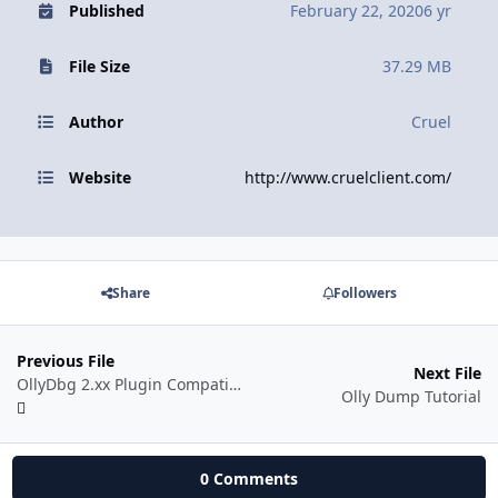
Published
February 22, 2020
6 yr
File Size
37.29 MB
Author
Cruel
Website
http://www.cruelclient.com/
Share
Followers
Previous File
Next File
OllyDbg 2.xx Plugin Compatibility Patching
Olly Dump Tutorial
0 Comments