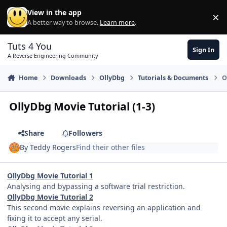
Skip to content
View in the app
×
Di
A better way to browse.
Learn more
.
Tuts 4 You
Sign In
A Reverse Engineering Community
Home
Downloads
OllyDbg
Tutorials & Documents
O
OllyDbg Movie Tutorial (1-3)
Share
Followers
By
Teddy Rogers
Find their other files
OllyDbg Movie Tutorial 1
Analysing and bypassing a software trial restriction.
OllyDbg Movie Tutorial 2
This second movie explains reversing an application and
fixing it to accept any serial.