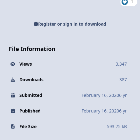
1
Register or sign in to download
File Information
Views
3,347
Downloads
387
Submitted
February 16, 2020
6 yr
Published
February 16, 2020
6 yr
File Size
593.75 kB