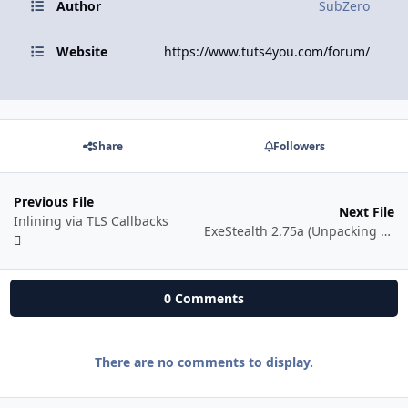
Author
SubZero
Website
https://www.tuts4you.com/forum/
Share
Followers
Previous File
Next File
Inlining via TLS Callbacks
ExeStealth 2.75a (Unpacking & Inline Patching)
0 Comments
There are no comments to display.