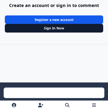
Create an account or sign in to comment
Register a new account
Sign In Now
Light Mode
Dark Mode
System Preference