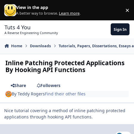
Skip to content
View in the app
×
Di
A better way to browse.
Learn more
.
Tuts 4 You
Sign In
A Reverse Engineering Community
Home
Downloads
Tutorials, Papers, Dissertations, Essays 
Inline Patching Protected Applications
By Hooking API Functions
Share
Followers
By
Teddy Rogers
Find their other files
Nice tutorial covering a method of inline patching protected
applications through hooking API functions.