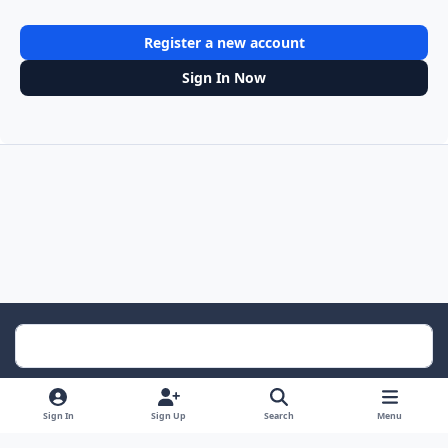
Register a new account
Sign In Now
Light Mode
Dark Mode
System Preference
Sign In
Sign Up
Search
Menu
Contact Us
Cookies
RSS