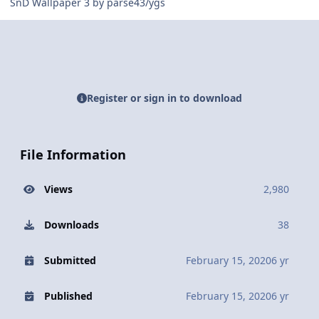
SnD Wallpaper 3 by parse43/ygs
Register or sign in to download
File Information
Views
2,980
Downloads
38
Submitted
February 15, 2020
6 yr
Published
February 15, 2020
6 yr