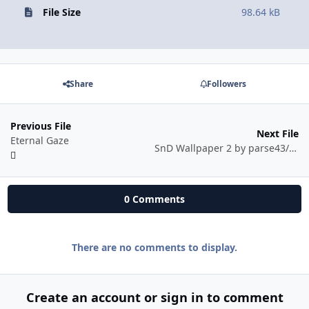
File Size
98.64 kB
Share
Followers
Previous File
Next File
Eternal Gaze
SnD Wallpaper 2 by parse43/ygs
0 Comments
There are no comments to display.
Create an account or sign in to comment