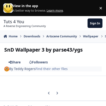
Skip to content
View in the app
×
Di
A better way to browse.
Learn more
.
Tuts 4 You
Sign In
A Reverse Engineering Community
Home
Downloads
Artscene Community
Wallpaper
SnD Wallpaper 3 by parse43/ygs
Share
Followers
By
Teddy Rogers
Find their other files
Previous carousel slide
Next carousel slide