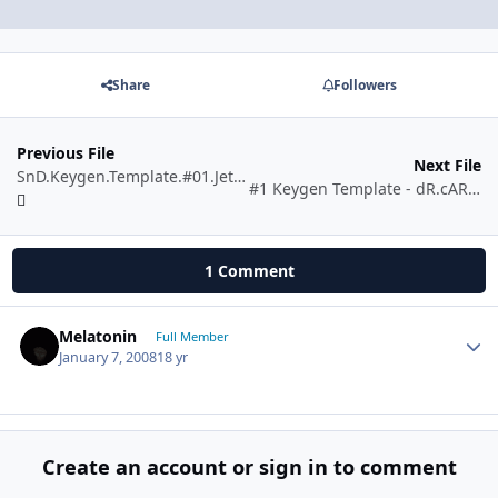
Share
Followers
Previous File
Next File
SnD.Keygen.Template.#01.JetCodE!
#1 Keygen Template - dR.cARBOn
1 Comment
Melatonin
Autho
Full Member
January 7, 2008
18 yr
Create an account or sign in to comment