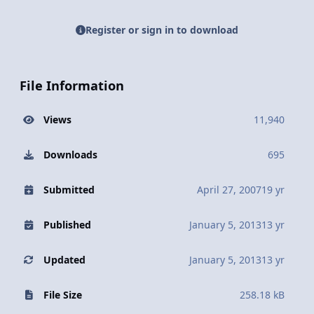
Register or sign in to download
File Information
Views
11,940
Downloads
695
Submitted
April 27, 2007
19 yr
Published
January 5, 2013
13 yr
Updated
January 5, 2013
13 yr
File Size
258.18 kB