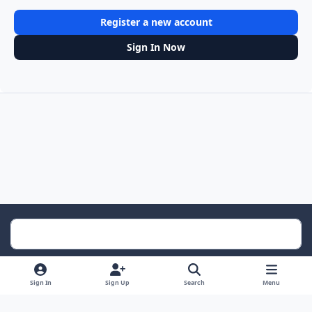
Register a new account
Sign In Now
Light Mode
Dark Mode
System Preference
Sign In
Sign Up
Search
Menu
Contact Us
Cookies
RSS