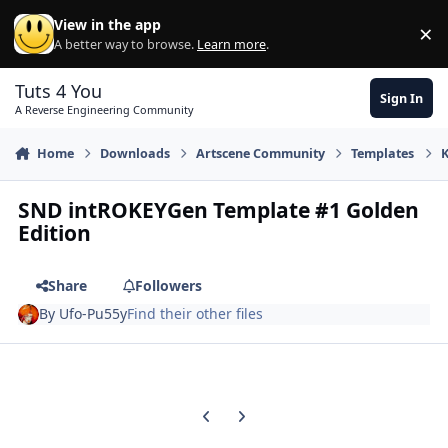
Skip to content
View in the app
×
Di
A better way to browse.
Learn more
.
Tuts 4 You
Sign In
A Reverse Engineering Community
Home
Downloads
Artscene Community
Templates
SND intROKEYGen Template #1 Golden
Edition
Share
Followers
By
Ufo-Pu55y
Find their other files
Previous carousel slide
Next carousel slide