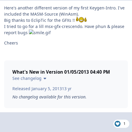
Here's another different version of my first Keygen-Intro. I've
included the MASM-Source (WinAsm).
Big thanks to EclipTic for the GFXs !!
I tried to go for a lill msx-gfx-crescendo. Have phun & please
report bugs
Cheers
What's New in Version
01/05/2013 04:40 PM
See changelog
Released
January 5, 2013
13 yr
No changelog available for this version.
1