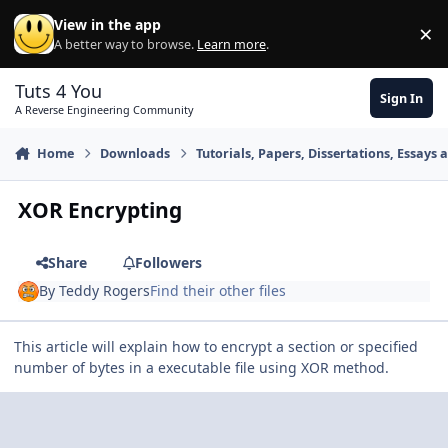
Skip to content
View in the app
×
Di
A better way to browse.
Learn more
.
Tuts 4 You
Sign In
A Reverse Engineering Community
Home
Downloads
Tutorials, Papers, Dissertations, Essays 
XOR Encrypting
Share
Followers
By
Teddy Rogers
Find their other files
This article will explain how to encrypt a section or specified
number of bytes in a executable file using XOR method.