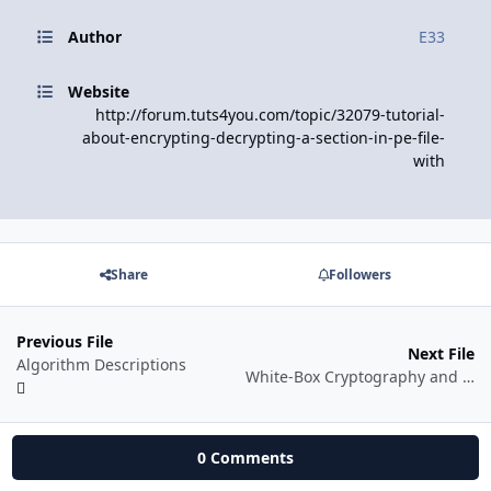
Author
E33
Website
http://forum.tuts4you.com/topic/32079-tutorial-
about-encrypting-decrypting-a-section-in-pe-file-
with
Share
Followers
Previous File
Next File
Algorithm Descriptions
White-Box Cryptography and SPN Ciphers. LRC Method
0 Comments