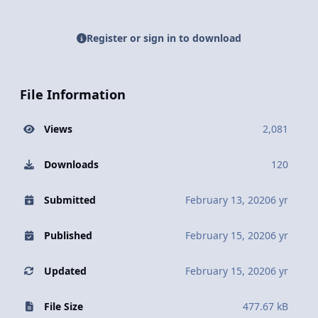
Register or sign in to download
File Information
Views
2,081
Downloads
120
Submitted
February 13, 2020
6 yr
Published
February 15, 2020
6 yr
Updated
February 15, 2020
6 yr
File Size
477.67 kB