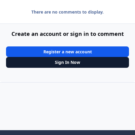
There are no comments to display.
Create an account or sign in to comment
Register a new account
Sign In Now