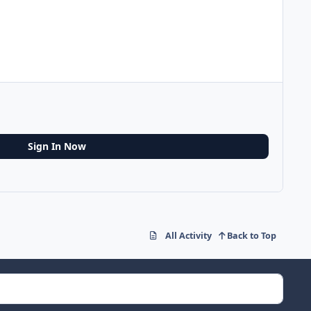
Sign In Now
All Activity
Back to Top