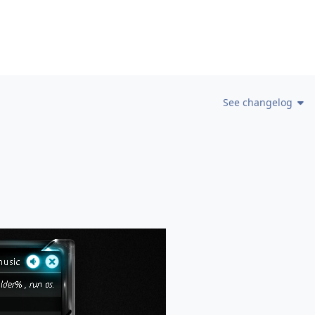
See changelog