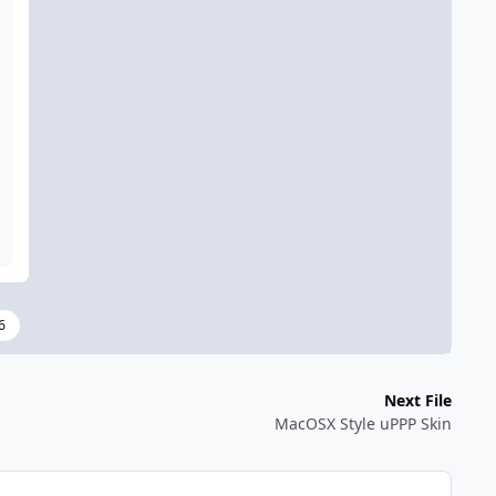
6
Next File
MacOSX Style uPPP Skin