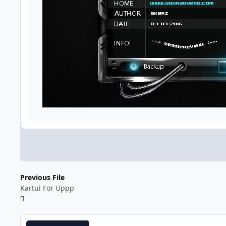
Previous File
Kartui For Uppp