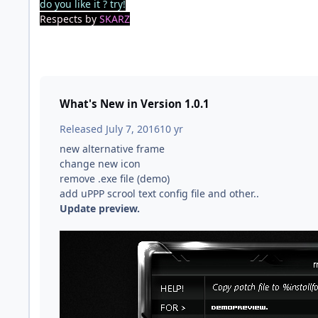
do you like it ? try!
Respects by
SKARZ
What's New in Version
1.0.1
Released
July 7, 2016
10 yr
new alternative frame
change new icon
remove .exe file (demo)
add uPPP scrool text config file and other..
Update preview.