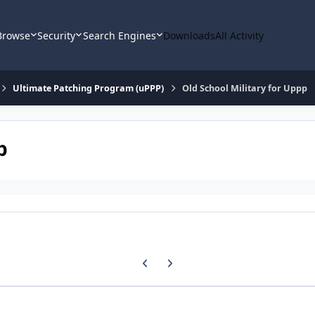
Browse
Security
Search Engines
Downloads
All Activity
Ultimate Patching Program (uPPP)
Old School Military for Uppp
p
Previous carousel slide
Next carousel slide