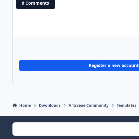
0 Comments
Register a new account
Home
Downloads
Artscene Community
Templates