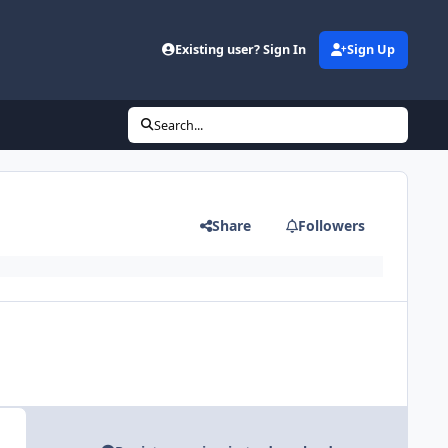
Existing user? Sign In
Sign Up
Search...
Share
Followers