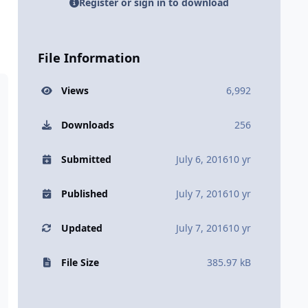
Register or sign in to download
File Information
Views
6,992
Downloads
256
Submitted
July 6, 2016
10 yr
Published
July 7, 2016
10 yr
Updated
July 7, 2016
10 yr
File Size
385.97 kB