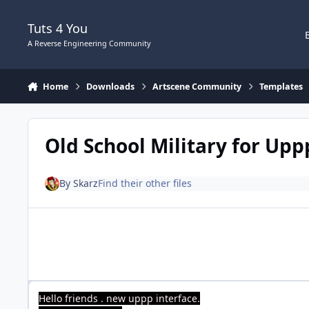
Skip to content
Tuts 4 You
A Reverse Engineering Community
Home
Downloads
Artscene Community
Templates
Old School Military for Upp
By
Skarz
Find their other files
Hello friends . new uppp interface.