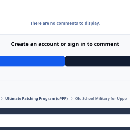
There are no comments to display.
Create an account or sign in to comment
Ultimate Patching Program (uPPP)
Old School Military for Uppp