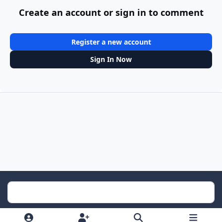
Create an account or sign in to comment
Register a new account
Sign In Now
Light Mode
Dark Mode
System Preference