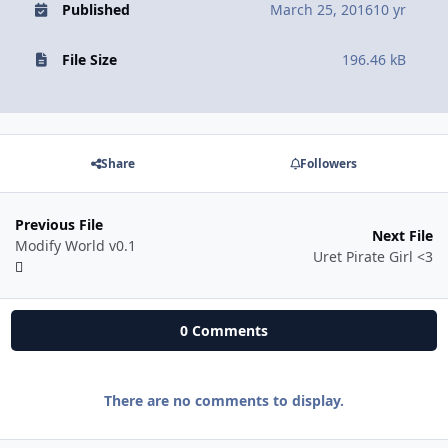
Published
March 25, 2016
10 yr
File Size
196.46 kB
Share
Followers
Previous File
Next File
Modify World v0.1
Uret Pirate Girl <3
0 Comments
There are no comments to display.