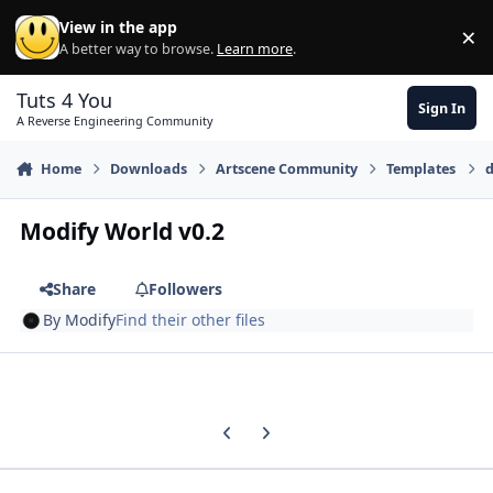
Skip to content
View in the app
×
Di
A better way to browse.
Learn more
.
Tuts 4 You
Sign In
A Reverse Engineering Community
Home
Downloads
Artscene Community
Templates
d
Modify World v0.2
Share
Followers
By
Modify
Find their other files
Previous carousel slide
Next carousel slide