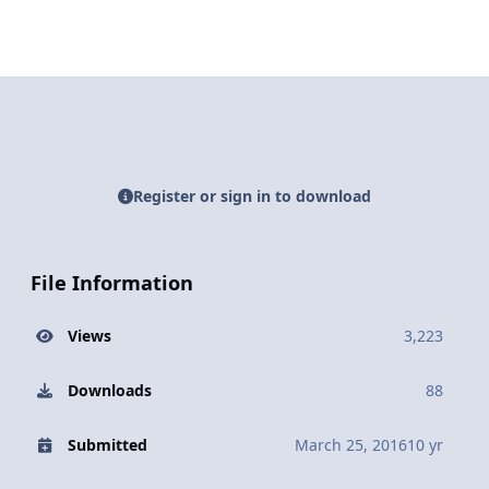
Register or sign in to download
File Information
Views
3,223
Downloads
88
Submitted
March 25, 2016
10 yr