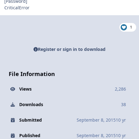
[Password]
CriticalError
1
Register or sign in to download
File Information
Views
2,286
Downloads
38
Submitted
September 8, 2015
10 yr
Published
September 8, 2015
10 yr