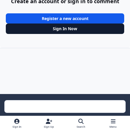
Create an account or sign in to comment
Register a new account
Sign In Now
Light Mode
Dark Mode
System Preference
Sign In
Sign Up
Search
Menu