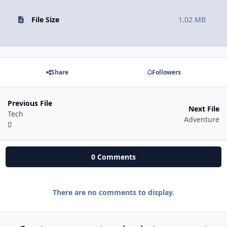
File Size
1.02 MB
Share
Followers
Previous File
Next File
Tech
Adventure
0 Comments
There are no comments to display.