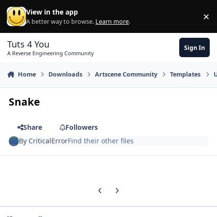
Skip to content
View in the app
×
Di
A better way to browse.
Learn more
.
Tuts 4 You
Sign In
A Reverse Engineering Community
Home
Downloads
Artscene Community
Templates
U
Snake
Share
Followers
By
CriticalError
Find their other files
Previous carousel slide
Next carousel slide