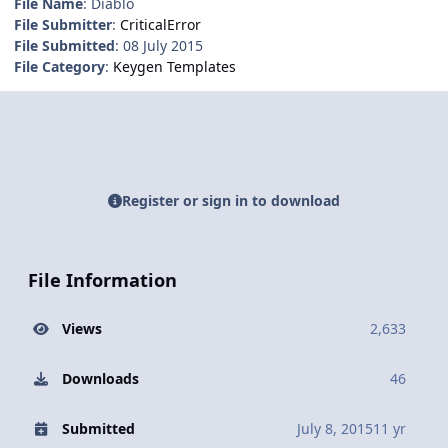
File Name
: Diablo
File Submitter
:
CriticalError
File Submitted
: 08 July 2015
File Category
:
Keygen Templates
Register or sign in to download
File Information
Views
2,633
Downloads
46
Submitted
July 8, 2015
11 yr