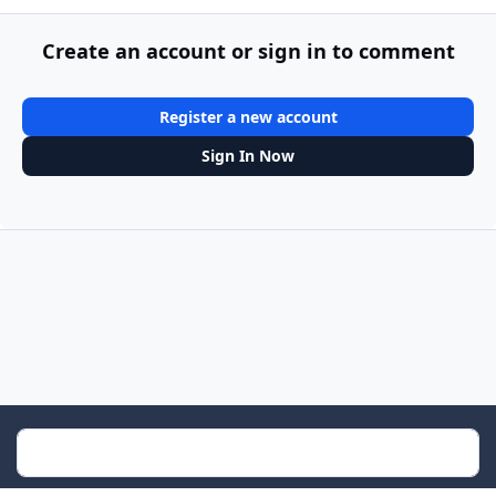
Create an account or sign in to comment
Register a new account
Sign In Now