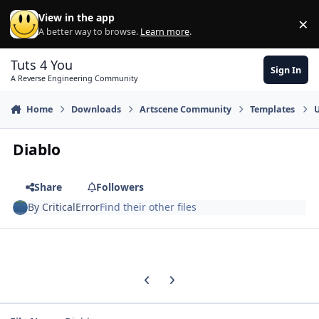
Skip to content
View in the app
×
Di
A better way to browse.
Learn more
.
Tuts 4 You
Sign In
A Reverse Engineering Community
Home
Downloads
Artscene Community
Templates
U
Diablo
Share
Followers
By
CriticalError
Find their other files
Previous carousel slide
Next carousel slide