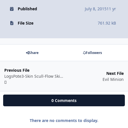
Published
July 8, 2015
11 yr
File Size
761.92 kB
Share
Followers
Previous File
Next File
LogsPote3-Skin Scull-Flow Skin uPPP
Evil Minion
0 Comments
There are no comments to display.